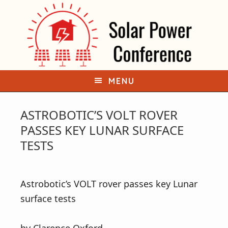
S
S
k
k
i
i
p
p
t
t
o
o
MENU
p
m
r
a
ASTROBOTIC’S VOLT ROVER
i
i
PASSES KEY LUNAR SURFACE
m
n
TESTS
a
c
r
o
Astrobotic’s VOLT rover passes key Lunar
y
n
surface tests
n
t
a
e