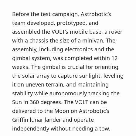
Before the test campaign, Astrobotic’s
team developed, prototyped, and
assembled the VOLT’s mobile base, a rover
with a chassis the size of a minivan. The
assembly, including electronics and the
gimbal system, was completed within 12
weeks. The gimbal is crucial for orienting
the solar array to capture sunlight, leveling
it on uneven terrain, and maintaining
stability while autonomously tracking the
Sun in 360 degrees. The VOLT can be
delivered to the Moon on Astrobotic’s
Griffin lunar lander and operate
independently without needing a tow.