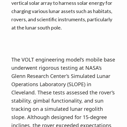
vertical solar array to harness solar energy for
charging various lunar assets such as habitats,
rovers, and scientific instruments, particularly
at the lunar south pole.
The VOLT engineering model’s mobile base
underwent rigorous testing at NASA’s
Glenn Research Center’s Simulated Lunar
Operations Laboratory (SLOPE) in
Cleveland. These tests assessed the rover’s
stability, gimbal functionality, and sun
tracking on a simulated lunar regolith
slope. Although designed for 15-degree
inclines, the rover exceeded expectations