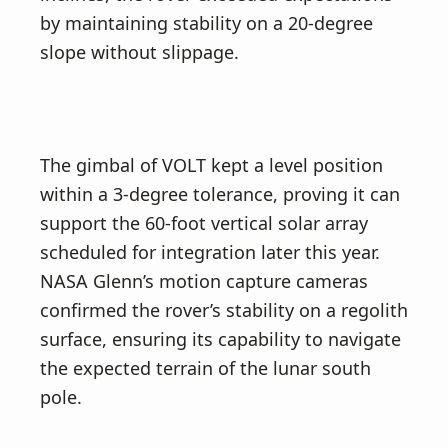
by maintaining stability on a 20-degree
slope without slippage.
The gimbal of VOLT kept a level position
within a 3-degree tolerance, proving it can
support the 60-foot vertical solar array
scheduled for integration later this year.
NASA Glenn’s motion capture cameras
confirmed the rover’s stability on a regolith
surface, ensuring its capability to navigate
the expected terrain of the lunar south
pole.