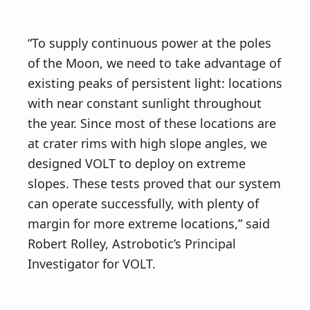
“To supply continuous power at the poles
of the Moon, we need to take advantage of
existing peaks of persistent light: locations
with near constant sunlight throughout
the year. Since most of these locations are
at crater rims with high slope angles, we
designed VOLT to deploy on extreme
slopes. These tests proved that our system
can operate successfully, with plenty of
margin for more extreme locations,” said
Robert Rolley, Astrobotic’s Principal
Investigator for VOLT.