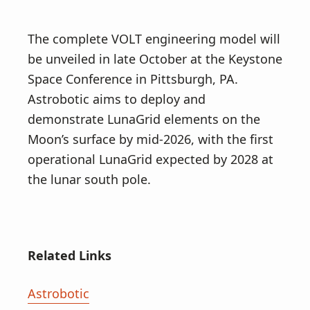
The complete VOLT engineering model will
be unveiled in late October at the Keystone
Space Conference in Pittsburgh, PA.
Astrobotic aims to deploy and
demonstrate LunaGrid elements on the
Moon’s surface by mid-2026, with the first
operational LunaGrid expected by 2028 at
the lunar south pole.
Related Links
Astrobotic