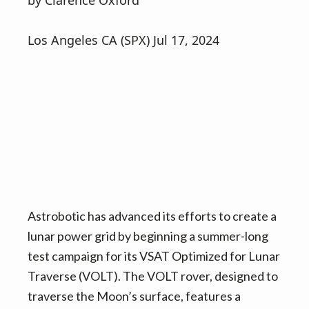
by Clarence Oxford
v
n
i
t
Los Angeles CA (SPX) Jul 17, 2024
g
a
t
i
o
n
Astrobotic has advanced its efforts to create a
lunar power grid by beginning a summer-long
test campaign for its VSAT Optimized for Lunar
Traverse (VOLT). The VOLT rover, designed to
traverse the Moon’s surface, features a