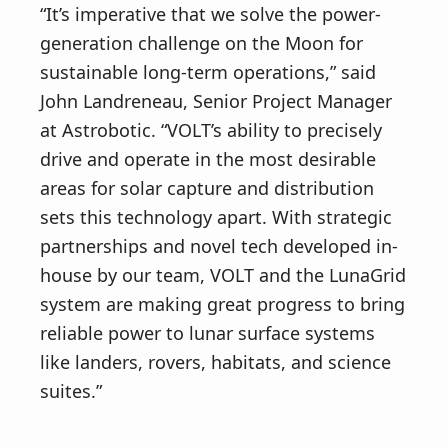
“It’s imperative that we solve the power-
generation challenge on the Moon for
sustainable long-term operations,” said
John Landreneau, Senior Project Manager
at Astrobotic. “VOLT’s ability to precisely
drive and operate in the most desirable
areas for solar capture and distribution
sets this technology apart. With strategic
partnerships and novel tech developed in-
house by our team, VOLT and the LunaGrid
system are making great progress to bring
reliable power to lunar surface systems
like landers, rovers, habitats, and science
suites.”