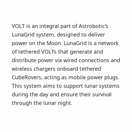
VOLT is an integral part of Astrobotic’s
LunaGrid system, designed to deliver
power on the Moon. LunaGrid is a network
of tethered VOLTs that generate and
distribute power via wired connections and
wireless chargers onboard tethered
CubeRovers, acting as mobile power plugs.
This system aims to support lunar systems
during the day and ensure their survival
through the lunar night.