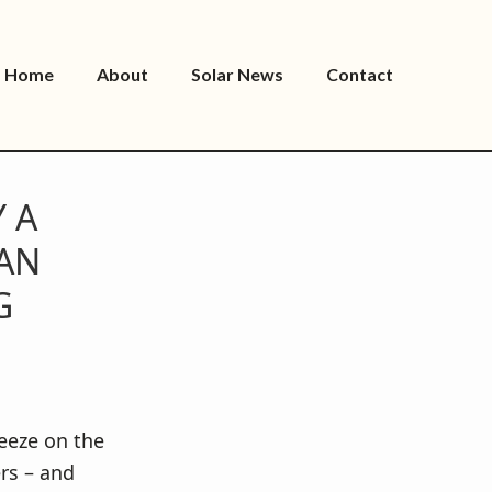
Home
About
Solar News
Contact
 A
CAN
G
eeze on the
ers – and