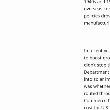
1940s and 19
overseas com
policies dro
manufacturin
In recent ye
to boost gro
didn’t stop 
Department 
into solar i
was whether 
routed throu
Commerce De
cost for U.S.