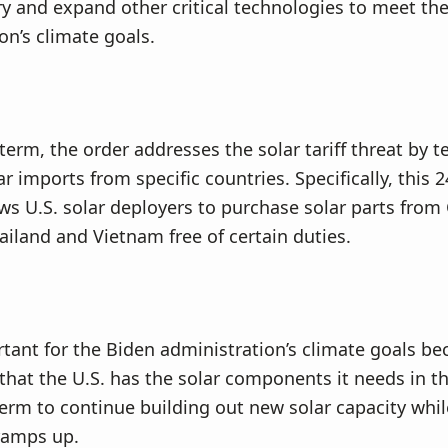
ry and expand other critical technologies to meet th
on’s climate goals.
 term, the order addresses the solar tariff threat by 
ar imports from specific countries. Specifically, this
ows U.S. solar deployers to purchase solar parts fro
ailand and Vietnam free of certain duties.
rtant for the Biden administration’s climate goals bec
that the U.S. has the solar components it needs in t
rm to continue building out new solar capacity whi
ramps up.