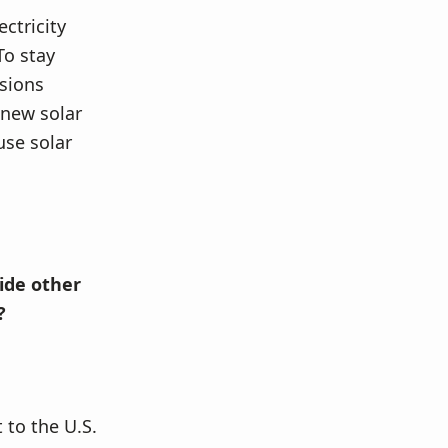
ctricity
To stay
ssions
 new solar
use solar
ide other
?
 to the U.S.