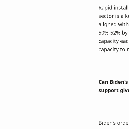
Rapid instal
sector is a k
aligned with
50%-52% by 2
capacity eac
capacity to 
Can Biden’s
support giv
Biden’s orde