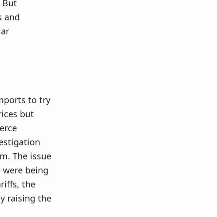
 But
s and
lar
mports to try
rices but
merce
estigation
m. The issue
– were being
iffs, the
 raising the