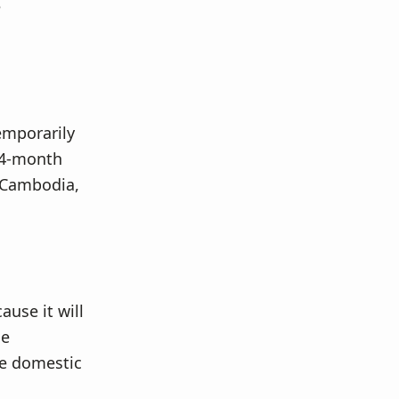
e
temporarily
 24-month
m Cambodia,
ause it will
he
le domestic