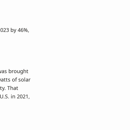
 2023 by 46%,
 was brought
atts of solar
ty. That
U.S. in 2021,