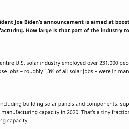
sident Joe Biden’s announcement is aimed at boos
acturing. How large is that part of the industry t
 entire U.S. solar industry employed over 231,000 pe
ose jobs – roughly 13% of all solar jobs – were in ma
including building solar panels and components, sup
 manufacturing capacity in 2020. That’s a tiny fractio
ng capacity.