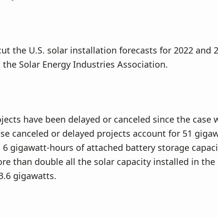
cut the U.S. solar installation forecasts for 2022 and
 the Solar Energy Industries Association.
jects have been delayed or canceled since the case
se canceled or delayed projects account for 51 gigaw
 6 gigawatt-hours of attached battery storage capaci
e than double all the solar capacity installed in the 
3.6 gigawatts.