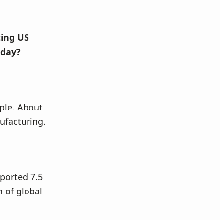
ting US
oday?
ople. About
nufacturing.
ported 7.5
n of global