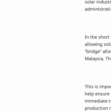
solar indust
administrati
In the short
allowing sol
“bridge” all
Malaysia, Th
This is impo
help ensure 
immediate te
production 