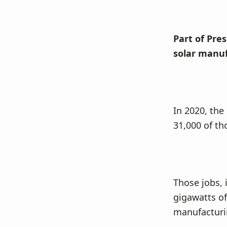
Part of Pre
solar manuf
In 2020, the
31,000 of th
Those jobs, 
gigawatts of
manufacturi