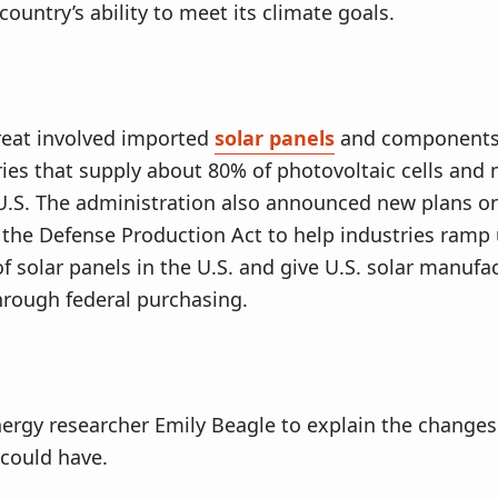
 country’s ability to meet its climate goals.
hreat involved imported
solar panels
and components 
ies that supply about 80% of photovoltaic cells and
U.S. The administration also announced new plans on
 the Defense Production Act to help industries ramp
f solar panels in the U.S. and give U.S. solar manufa
hrough federal purchasing.
ergy researcher Emily Beagle to explain the changes
could have.