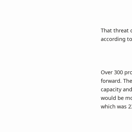
That threat 
according to
Over 300 pro
forward. The
capacity and
would be mor
which was 2