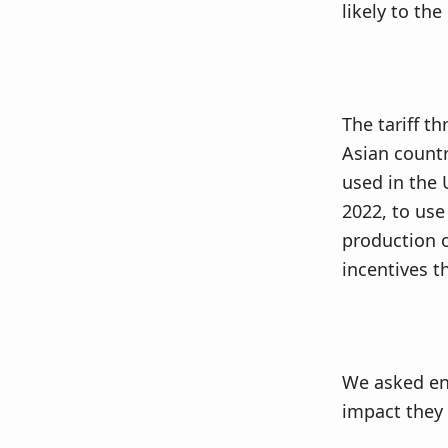
v
n
likely to the
i
t
g
a
t
The tariff t
i
Asian countr
o
used in the 
n
2022, to use
production o
incentives t
We asked en
impact they 