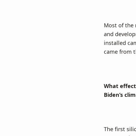
Most of the r
and developm
installed ca
came from th
What effect 
Biden’s cli
The first sil