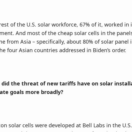
est of the U.S. solar workforce, 67% of it, worked in 
ent. And most of the cheap solar cells in the panel
me from Asia – specifically, about 80% of solar panel
e four Asian countries addressed in Biden’s order.
did the threat of new tariffs have on solar instal
mate goals more broadly?
icon solar cells were developed at Bell Labs in the U.S.