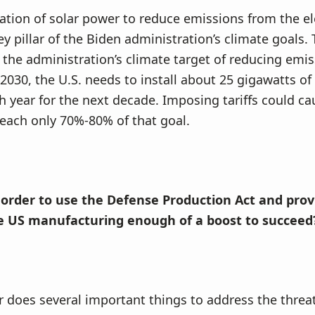
lation of solar power to reduce emissions from the ele
ey pillar of the Biden administration’s climate goals. 
 the administration’s climate target of reducing emi
030, the U.S. needs to install about 25 gigawatts of
h year for the next decade. Imposing tariffs could ca
reach only 70%-80% of that goal.
 order to use the Defense Production Act and prov
e US manufacturing enough of a boost to succeed
r does several important things to address the threat