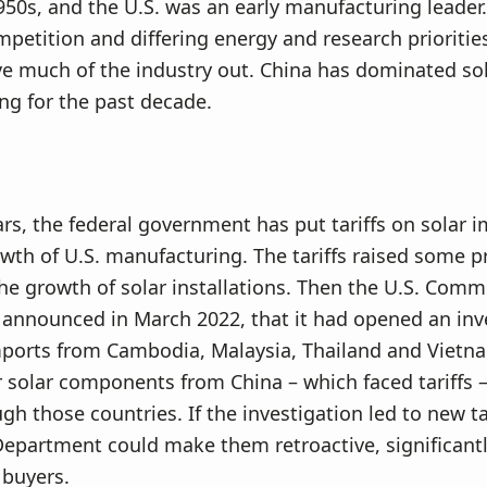
50s, and the U.S. was an early manufacturing leader.
petition and differing energy and research prioritie
ve much of the industry out. China has dominated so
g for the past decade.
ars, the federal government has put tariffs on solar i
wth of U.S. manufacturing. The tariffs raised some p
the growth of solar installations. Then the U.S. Com
announced in March 2022, that it had opened an inv
mports from Cambodia, Malaysia, Thailand and Vietna
solar components from China – which faced tariffs 
gh those countries. If the investigation led to new tar
partment could make them retroactive, significantly
 buyers.