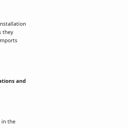
installation
s they
 imports
lations and
 in the