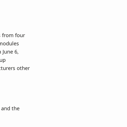
from four
 modules
 June 6,
 up
cturers other
 and the