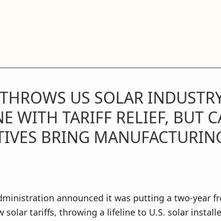
 THROWS US SOLAR INDUSTRY
NE WITH TARIFF RELIEF, BUT 
TIVES BRING MANUFACTURIN
ministration announced it was putting a two-year fr
 solar tariffs, throwing a lifeline to U.S. solar install