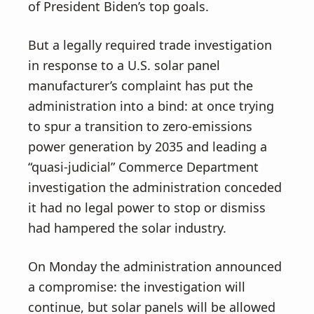
of President Biden’s top goals.
But a legally required trade investigation
in response to a U.S. solar panel
manufacturer’s complaint has put the
administration into a bind: at once trying
to spur a transition to zero-emissions
power generation by 2035 and leading a
“quasi-judicial” Commerce Department
investigation the administration conceded
it had no legal power to stop or dismiss
had hampered the solar industry.
On Monday the administration announced
a compromise: the investigation will
continue, but solar panels will be allowed