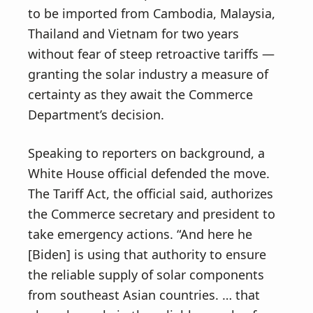
to be imported from Cambodia, Malaysia,
Thailand and Vietnam for two years
without fear of steep retroactive tariffs —
granting the solar industry a measure of
certainty as they await the Commerce
Department’s decision.
Speaking to reporters on background, a
White House official defended the move.
The Tariff Act, the official said, authorizes
the Commerce secretary and president to
take emergency actions. “And here he
[Biden] is using that authority to ensure
the reliable supply of solar components
from southeast Asian countries. … that