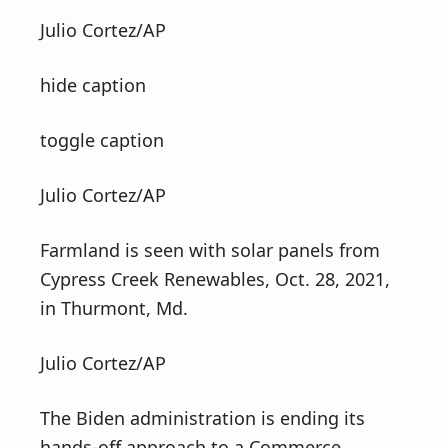
v
n
Julio Cortez/AP
i
t
g
hide caption
a
t
toggle caption
i
o
Julio Cortez/AP
n
Farmland is seen with solar panels from
Cypress Creek Renewables, Oct. 28, 2021,
in Thurmont, Md.
Julio Cortez/AP
The Biden administration is ending its
hands-off approach to a Commerce