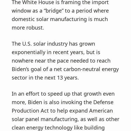
The White House is framing the import
window as a “bridge” to a period where
domestic solar manufacturing is much
more robust.
The U.S. solar industry has grown
exponentially in recent years, but is
nowhere near the pace needed to reach
Biden’s goal of a net carbon-neutral energy
sector in the next 13 years.
In an effort to speed up that growth even
more, Biden is also invoking the Defense
Production Act to help expand American
solar panel manufacturing, as well as other
clean energy technology like building