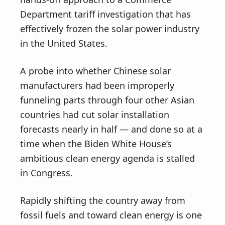
Department tariff investigation that has
effectively frozen the solar power industry
in the United States.
A probe into whether Chinese solar
manufacturers had been improperly
funneling parts through four other Asian
countries had cut solar installation
forecasts nearly in half — and done so at a
time when the Biden White House’s
ambitious clean energy agenda is stalled
in Congress.
Rapidly shifting the country away from
fossil fuels and toward clean energy is one