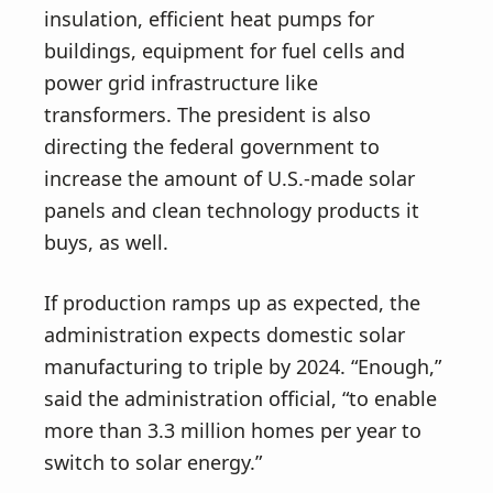
insulation, efficient heat pumps for
buildings, equipment for fuel cells and
power grid infrastructure like
transformers. The president is also
directing the federal government to
increase the amount of U.S.-made solar
panels and clean technology products it
buys, as well.
If production ramps up as expected, the
administration expects domestic solar
manufacturing to triple by 2024. “Enough,”
said the administration official, “to enable
more than 3.3 million homes per year to
switch to solar energy.”