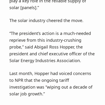
play a key role in the reliable supply of
solar [panels].”
The solar industry cheered the move.
“The president’s action is a much-needed
reprieve from this industry-crushing
probe,” said Abigail Ross Hopper, the
president and chief executive officer of the
Solar Energy Industries Association.
Last month, Hopper had voiced concerns
to NPR that the ongoing tariff
investigation was “wiping out a decade of
solar job growth.”