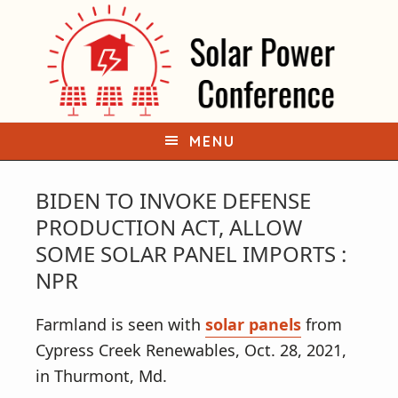
S
S
k
k
i
i
p
p
t
t
o
o
MENU
p
m
r
a
BIDEN TO INVOKE DEFENSE
i
i
PRODUCTION ACT, ALLOW
m
n
SOME SOLAR PANEL IMPORTS :
a
c
NPR
r
o
y
n
Farmland is seen with
solar panels
from
n
t
Cypress Creek Renewables, Oct. 28, 2021,
a
e
in Thurmont, Md.