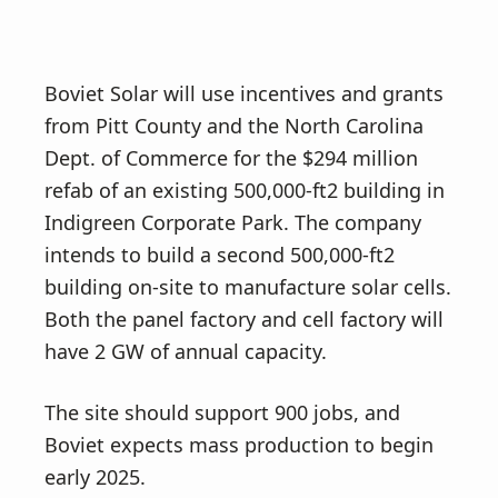
Boviet Solar will use incentives and grants
from Pitt County and the North Carolina
Dept. of Commerce for the $294 million
refab of an existing 500,000-ft2 building in
Indigreen Corporate Park. The company
intends to build a second 500,000-ft2
building on-site to manufacture solar cells.
Both the panel factory and cell factory will
have 2 GW of annual capacity.
The site should support 900 jobs, and
Boviet expects mass production to begin
early 2025.