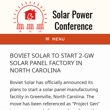
S
S
k
k
i
i
p
p
t
t
o
o
MENU
p
m
r
a
BOVIET SOLAR TO START 2-GW
i
i
SOLAR PANEL FACTORY IN
m
n
NORTH CAROLINA
a
c
r
o
Boviet Solar has officially announced its
y
n
plans to start a solar panel manufacturing
n
t
facility in Greenville, North Carolina. The
a
e
move has been referenced as “Project Gen”