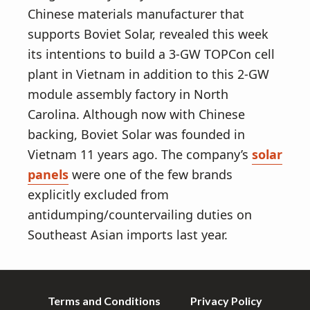
Chinese materials manufacturer that
supports Boviet Solar, revealed this week
its intentions to build a 3-GW TOPCon cell
plant in Vietnam in addition to this 2-GW
module assembly factory in North
Carolina. Although now with Chinese
backing, Boviet Solar was founded in
Vietnam 11 years ago. The company’s
solar
panels
were one of the few brands
explicitly excluded from
antidumping/countervailing duties on
Southeast Asian imports last year.
Terms and Conditions
Privacy Policy