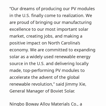
“Our dreams of producing our PV modules
in the U.S. finally come to realization. We
are proud of bringing our manufacturing
excellence to our most important solar
market, creating jobs, and making a
positive impact on North Carolina’s
economy. We are committed to expanding
solar as a widely used renewable energy
source in the U.S. and delivering locally
made, top-performing PV modules to
accelerate the advent of the global
renewable revolution,” said Jimmy Xie,
General Manager of Boviet Solar.
Ningbo Boway Alloy Materials Co., a