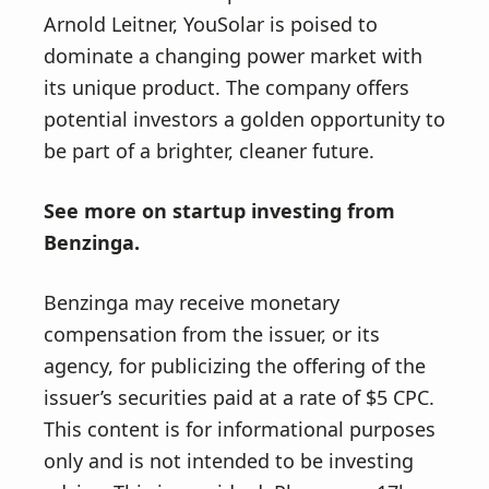
Arnold Leitner, YouSolar is poised to
dominate a changing power market with
its unique product. The company offers
potential investors a golden opportunity to
be part of a brighter, cleaner future.
See more on
startup investing
from
Benzinga.
Benzinga may receive monetary
compensation from the issuer, or its
agency, for publicizing the offering of the
issuer’s securities paid at a rate of $5 CPC.
This content is for informational purposes
only and is not intended to be investing