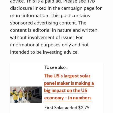
advice. This is a paid ad. Please see 17b
disclosure linked in the campaign page for
more information. This post contains
sponsored advertising content. The
content is editorial in nature and written
without involvement of issuer. For
informational purposes only and not
intended to be investing advice.
To see also :
The US’s largest solar
panel maker is making a
big impact on the US
economy – in numbers
First Solar added $2.75