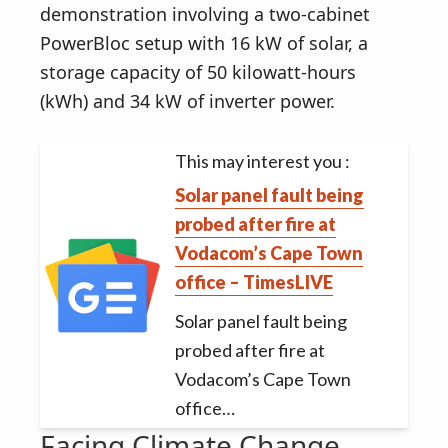
demonstration involving a two-cabinet
PowerBloc setup with 16 kW of solar, a
storage capacity of 50 kilowatt-hours
(kWh) and 34 kW of inverter power.
This may interest you :
Solar panel fault being
probed after fire at
Vodacom’s Cape Town
office – TimesLIVE
Solar panel fault being
probed after fire at
Vodacom’s Cape Town
office…
Facing Climate Change