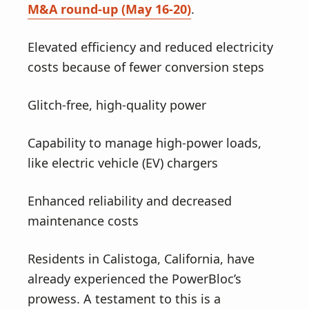
M&A round-up (May 16-20)
.
Elevated efficiency and reduced electricity
costs because of fewer conversion steps
Glitch-free, high-quality power
Capability to manage high-power loads,
like electric vehicle (EV) chargers
Enhanced reliability and decreased
maintenance costs
Residents in Calistoga, California, have
already experienced the PowerBloc’s
prowess. A testament to this is a