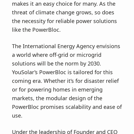
makes it an easy choice for many. As the
threat of climate change grows, so does
the necessity for reliable power solutions
like the PowerBloc.
The International Energy Agency envisions
a world where off-grid or microgrid
solutions will be the norm by 2030.
YouSolar’s PowerBloc is tailored for this
coming era. Whether it’s for disaster relief
or for powering homes in emerging
markets, the modular design of the
PowerBloc promises scalability and ease of
use.
Under the leadership of Founder and CEO