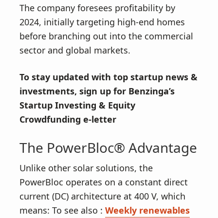
The company foresees profitability by
2024, initially targeting high-end homes
before branching out into the commercial
sector and global markets.
To stay updated with top startup news &
investments,
sign up for Benzinga’s
Startup Investing & Equity
Crowdfunding e-letter
The PowerBloc® Advantage
Unlike other solar solutions, the
PowerBloc operates on a constant direct
current (DC) architecture at 400 V, which
means: To see also :
Weekly renewables