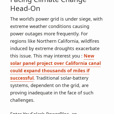
Head-On
The world’s power grid is under siege, with
extreme weather conditions causing
power outages more frequently. For
regions like Northern California, wildfires
induced by extreme droughts exacerbate
this issue. This may interest you :
New
solar panel project over California canal
could expand thousands of miles if
successful
. Traditional solar-battery
systems, dependent on the grid, are
proving inadequate in the face of such
challenges.