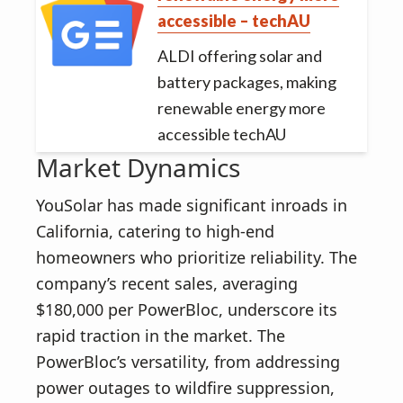
accessible – techAU
ALDI offering solar and
battery packages, making
renewable energy more
accessible techAU
Market Dynamics
YouSolar has made significant inroads in
California, catering to high-end
homeowners who prioritize reliability. The
company’s recent sales, averaging
$180,000 per PowerBloc, underscore its
rapid traction in the market. The
PowerBloc’s versatility, from addressing
power outages to wildfire suppression,