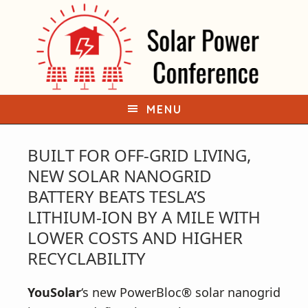
S
S
k
k
i
i
p
p
t
t
o
o
MENU
p
m
r
a
BUILT FOR OFF-GRID LIVING,
i
i
NEW SOLAR NANOGRID
m
n
BATTERY BEATS TESLA’S
a
c
LITHIUM-ION BY A MILE WITH
r
o
LOWER COSTS AND HIGHER
y
n
RECYCLABILITY
n
t
a
e
YouSolar
‘s
new PowerBloc® solar nanogrid