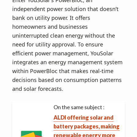
Enter YouSolar’s PowerBloc, an
independent power solution that doesn’t
bank on utility power. It offers
homeowners and businesses
uninterrupted clean energy without the
need for utility approval. To ensure
efficient power management, YouSolar
integrates an energy management system
within PowerBloc that makes real-time
decisions based on consumption patterns
and solar forecasts.
On the same subject :
ALDI offering solar and
battery packages, making
renewable energy more