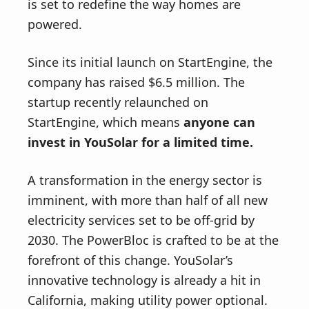
v
n
is set to redefine the way homes are
i
t
powered.
g
a
Since its initial launch on StartEngine, the
t
company has raised $6.5 million. The
i
startup recently relaunched on
o
StartEngine, which means
anyone can
n
invest in YouSolar for a limited time.
A transformation in the energy sector is
imminent, with more than half of all new
electricity services set to be off-grid by
2030. The PowerBloc is crafted to be at the
forefront of this change. YouSolar’s
innovative technology is already a hit in
California, making utility power optional.