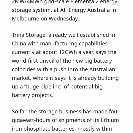
v
n
2MW/4MWh grid-scale Elementa 2 energy
i
t
storage system, at All-Energy Australia in
g
Melbourne on Wednesday.
a
Trina Storage, already well established in
t
China with manufacturing capabilities
i
currently at about 12GWh a year, says the
o
world-first unveil of the new big battery
n
coincides with a push into the Australian
market, where it says it is already building
up a “huge pipeline” of potential big
battery projects.
So far, the storage business has made four
gigawatt-hours of shipments of its lithium
iron phosphate batteries, mostly within