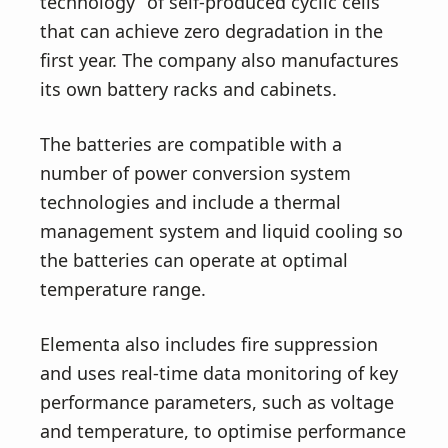
technology” of self-produced cyclic cells
that can achieve zero degradation in the
first year. The company also manufactures
its own battery racks and cabinets.
The batteries are compatible with a
number of power conversion system
technologies and include a thermal
management system and liquid cooling so
the batteries can operate at optimal
temperature range.
Elementa also includes fire suppression
and uses real-time data monitoring of key
performance parameters, such as voltage
and temperature, to optimise performance