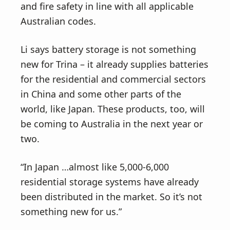
and fire safety in line with all applicable
Australian codes.
Li says battery storage is not something
new for Trina – it already supplies batteries
for the residential and commercial sectors
in China and some other parts of the
world, like Japan. These products, too, will
be coming to Australia in the next year or
two.
“In Japan …almost like 5,000-6,000
residential storage systems have already
been distributed in the market. So it’s not
something new for us.”