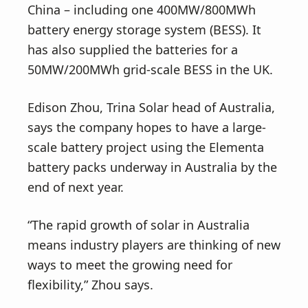
China – including one 400MW/800MWh
battery energy storage system (BESS). It
has also supplied the batteries for a
50MW/200MWh grid-scale BESS in the UK.
Edison Zhou, Trina Solar head of Australia,
says the company hopes to have a large-
scale battery project using the Elementa
battery packs underway in Australia by the
end of next year.
“The rapid growth of solar in Australia
means industry players are thinking of new
ways to meet the growing need for
flexibility,” Zhou says.