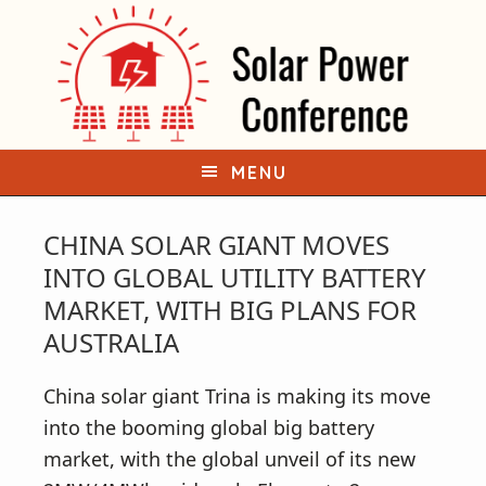
S
S
k
k
i
i
p
p
t
t
o
o
MENU
p
m
r
a
CHINA SOLAR GIANT MOVES
i
i
INTO GLOBAL UTILITY BATTERY
m
n
MARKET, WITH BIG PLANS FOR
a
c
AUSTRALIA
r
o
y
n
China solar giant Trina is making its move
n
t
into the booming global big battery
a
e
market, with the global unveil of its new