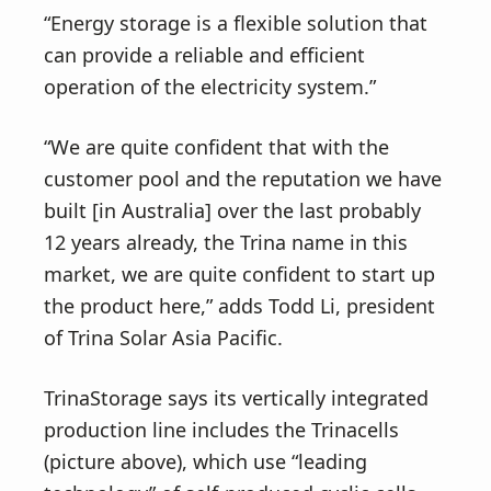
“Energy storage is a flexible solution that
can provide a reliable and efficient
operation of the electricity system.”
“We are quite confident that with the
customer pool and the reputation we have
built [in Australia] over the last probably
12 years already, the Trina name in this
market, we are quite confident to start up
the product here,” adds Todd Li, president
of Trina Solar Asia Pacific.
TrinaStorage says its vertically integrated
production line includes the Trinacells
(picture above), which use “leading