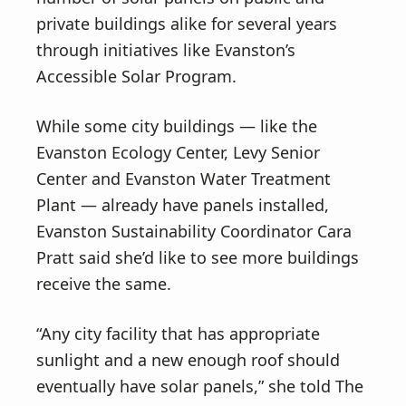
private buildings alike for several years
through initiatives like Evanston’s
Accessible Solar Program.
While some city buildings — like the
Evanston Ecology Center, Levy Senior
Center and Evanston Water Treatment
Plant — already have panels installed,
Evanston Sustainability Coordinator Cara
Pratt said she’d like to see more buildings
receive the same.
“Any city facility that has appropriate
sunlight and a new enough roof should
eventually have solar panels,” she told The