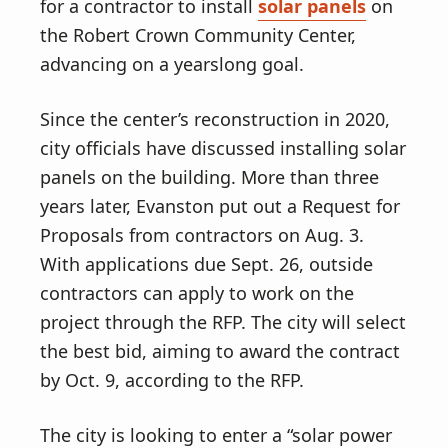
v
n
for a contractor to install
solar panels
on
i
t
the Robert Crown Community Center,
g
advancing on a yearslong goal.
a
t
Since the center’s reconstruction in 2020,
i
city officials have discussed installing solar
o
panels on the building. More than three
n
years later, Evanston put out a Request for
Proposals from contractors on Aug. 3.
With applications due Sept. 26, outside
contractors can apply to work on the
project through the RFP. The city will select
the best bid, aiming to award the contract
by Oct. 9, according to the RFP.
The city is looking to enter a “solar power