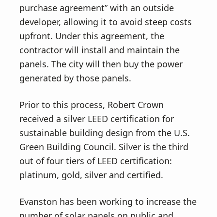
purchase agreement” with an outside
developer, allowing it to avoid steep costs
upfront. Under this agreement, the
contractor will install and maintain the
panels. The city will then buy the power
generated by those panels.
Prior to this process, Robert Crown
received a silver LEED certification for
sustainable building design from the U.S.
Green Building Council. Silver is the third
out of four tiers of LEED certification:
platinum, gold, silver and certified.
Evanston has been working to increase the
number of solar panels on public and