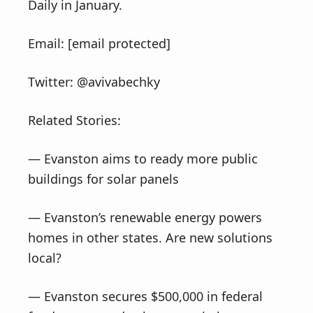
Daily in January.
Email: [email protected]
Twitter: @avivabechky
Related Stories:
— Evanston aims to ready more public
buildings for solar panels
— Evanston’s renewable energy powers
homes in other states. Are new solutions
local?
— Evanston secures $500,000 in federal