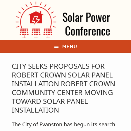
S
S
k
k
i
i
p
p
t
t
o
o
MENU
p
m
r
a
CITY SEEKS PROPOSALS FOR
i
i
ROBERT CROWN SOLAR PANEL
m
n
INSTALLATION ROBERT CROWN
a
c
COMMUNITY CENTER MOVING
r
o
TOWARD SOLAR PANEL
y
n
INSTALLATION
n
t
a
e
The City of Evanston has begun its search