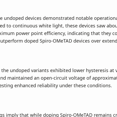
e undoped devices demonstrated notable operational 
d to continuous white light, these devices saw abo
imum power point efficiency, indicating that they c
 outperform doped Spiro-OMeTAD devices over extend
, the undoped variants exhibited lower hysteresis at 
 and maintained an open-circuit voltage of approximat
esting enhanced reliability under these conditions.
gs imply that while doping Spiro-OMeTAD remains cru