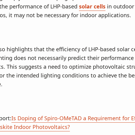
the performance of LHP-based
solar cells
in outdoor 
ios, it may not be necessary for indoor applications.
so highlights that the efficiency of LHP-based solar c
hting does not necessarily predict their performance 
. This suggests a need to optimize photovoltaic str
 for the intended lighting conditions to achieve the be
.
port:
Is Doping of Spiro-OMeTAD a Requirement for Ef
skite Indoor Photovoltaics?