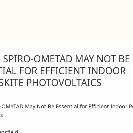
 SPIRO-OMETAD MAY NOT BE
IAL FOR EFFICIENT INDOOR
SKITE PHOTOVOLTAICS
OMeTAD May Not Be Essential for Efficient Indoor P
cs
nsfield