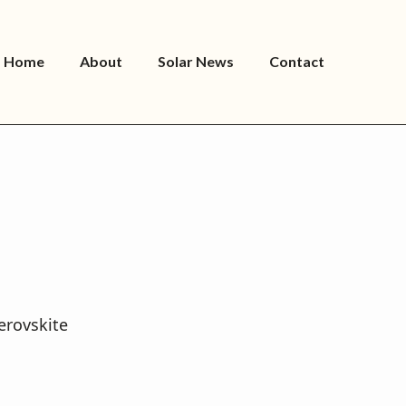
Home
About
Solar News
Contact
erovskite