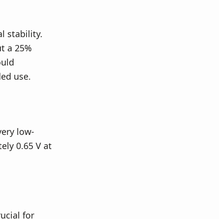
stability.
ut a 25%
ould
ed use.
very low-
ely 0.65 V at
cial for