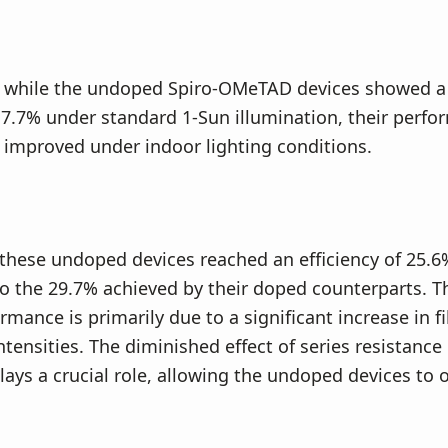
y, while the undoped Spiro-OMeTAD devices showed 
f 7.7% under standard 1-Sun illumination, their perf
 improved under indoor lighting conditions.
 these undoped devices reached an efficiency of 25.6
to the 29.7% achieved by their doped counterparts. 
mance is primarily due to a significant increase in fil
intensities. The diminished effect of series resistanc
lays a crucial role, allowing the undoped devices to