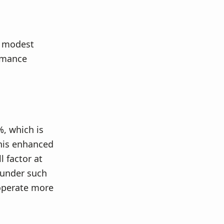
a modest
ormance
%, which is
This enhanced
l factor at
e under such
 operate more