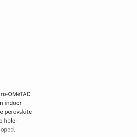
piro-OMeTAD
in indoor
e perovskite
e hole-
doped.