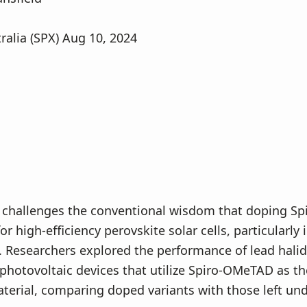
ralia (SPX) Aug 10, 2024
 challenges the conventional wisdom that doping S
for high-efficiency perovskite solar cells, particularly 
. Researchers explored the performance of lead halid
photovoltaic devices that utilize Spiro-OMeTAD as th
terial, comparing doped variants with those left un