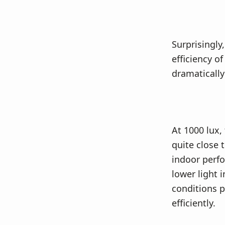
Surprisingl
efficiency o
dramatically
At 1000 lux,
quite close 
indoor perfor
lower light 
conditions p
efficiently.