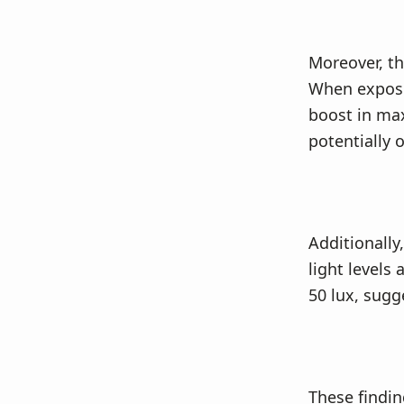
Moreover, th
When expose
boost in max
potentially
Additionally
light levels
50 lux, sugg
These findin