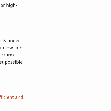
or high-
ells under
in low-light
uctures
st possible
ficient and