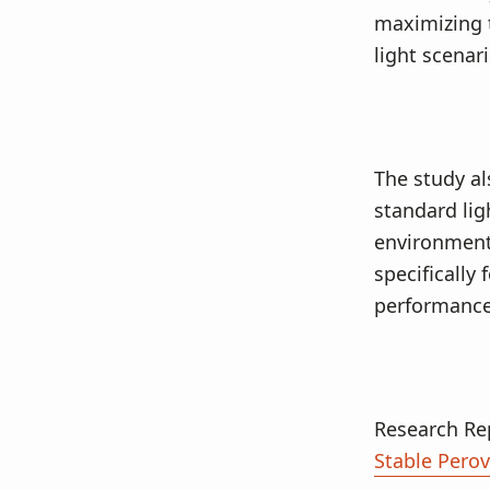
maximizing 
light scenar
The study al
standard lig
environments
specifically
performance
Research Re
Stable Perov