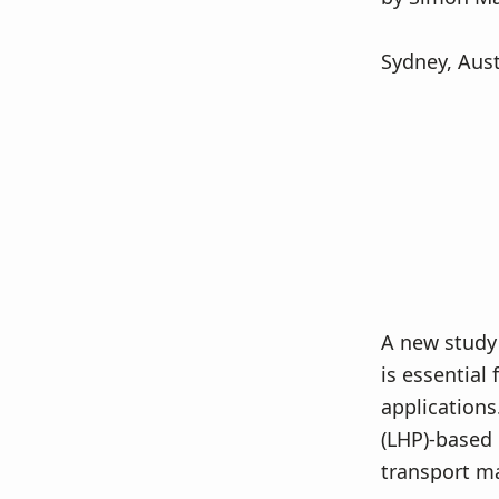
v
n
i
t
Sydney, Aust
g
a
t
i
o
n
A new study
is essential 
applications
(LHP)-based 
transport ma