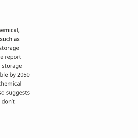
hemical,
 such as
storage
e report
 storage
able by 2050
chemical
lso suggests
 don’t