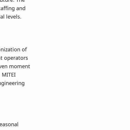
affing and
l levels.
nization of
nt operators
given moment
s MITEI
ngineering
seasonal