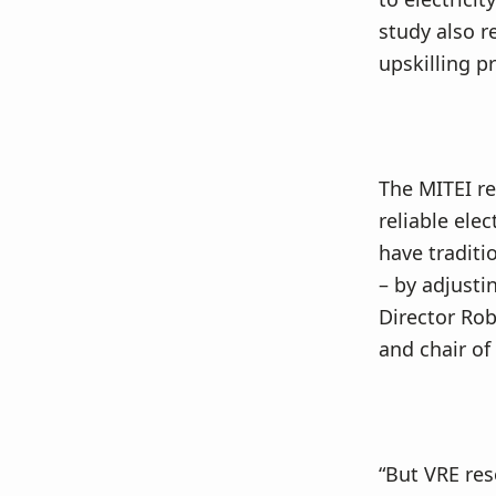
study also 
upskilling p
The MITEI r
reliable ele
have traditi
– by adjustin
Director Rob
and chair of
“But VRE res