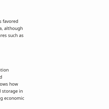
s favored
a, although
ures such as
ation
nd
shows how
 storage in
ing economic