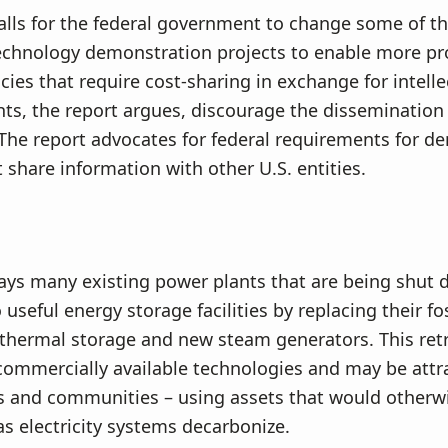
alls for the federal government to change some of th
echnology demonstration projects to enable more pr
icies that require cost-sharing in exchange for intelle
hts, the report argues, discourage the dissemination
The report advocates for federal requirements for d
t share information with other U.S. entities.
ays many existing power plants that are being shut
useful energy storage facilities by replacing their fos
 thermal storage and new steam generators. This retr
ommercially available technologies and may be attra
s and communities – using assets that would otherw
 electricity systems decarbonize.