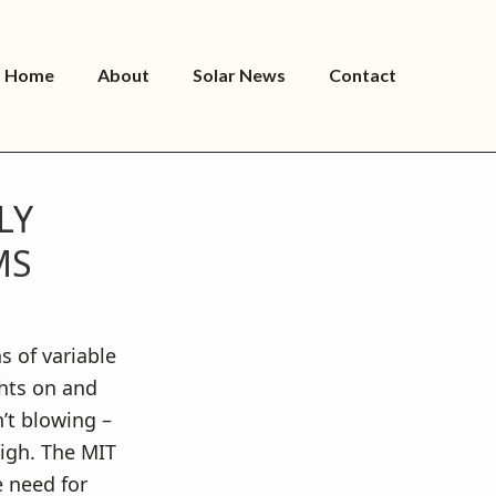
Home
About
Solar News
Contact
LY
MS
s of variable
ghts on and
n’t blowing –
igh. The MIT
e need for