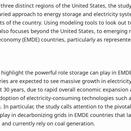
three distinct regions of the United States, the stud
aried approach to energy storage and electricity sys
rts of the country. Using modeling tools to look out t
also focuses beyond the United States, to emerging
conomy (EMDE) countries, particularly as represente
 highlight the powerful role storage can play in EMD
ies are expected to see massive growth in electrici
t 30 years, due to rapid overall economic expansion 
doption of electricity-consuming technologies such a
 In particular, the study calls attention to the pivota
play in decarbonizing grids in EMDE countries that l
 and currently rely on coal generation.