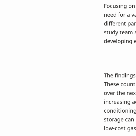
Focusing on 
need for a v
different pa
study team 
developing e
The findings
These countr
over the nex
increasing a
conditioning.
storage can 
low-cost gas