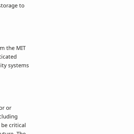
storage to
rom the MIT
ticated
city systems
or or
cluding
be critical
future. The