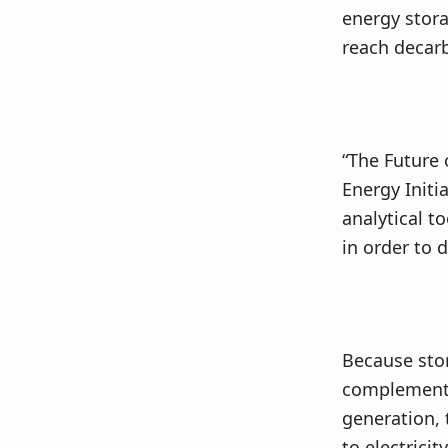
v
n
energy stor
i
t
reach decarb
g
a
t
i
“The Future 
o
Energy Initi
n
analytical t
in order to 
Because stor
complement e
generation, 
to electrici