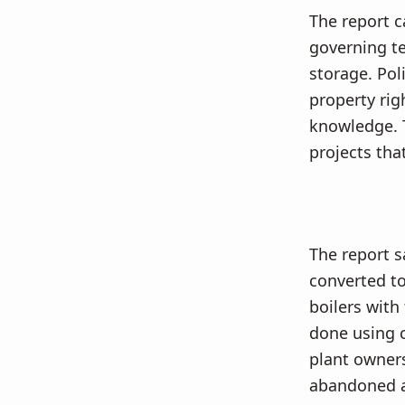
The report c
governing t
storage. Pol
property rig
knowledge. 
projects tha
The report s
converted to 
boilers with
done using c
plant owner
abandoned as