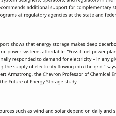
recommends additional support for complementary st
rograms at regulatory agencies at the state and federa
eport shows that energy storage makes deep decarbo
ctric power systems affordable. “Fossil fuel power pla
onally responded to demand for electricity – in any 
g the supply of electricity flowing into the grid,” say
ert Armstrong, the Chevron Professor of Chemical E
 the Future of Energy Storage study.
ources such as wind and solar depend on daily and 