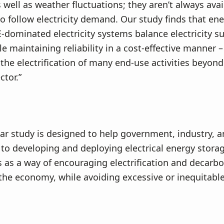
s well as weather fluctuations; they aren’t always avai
o follow electricity demand. Our study finds that en
-dominated electricity systems balance electricity s
 maintaining reliability in a cost-effective manner – 
the electrification of many end-use activities beyond
ctor.”
ar study is designed to help government, industry, 
 to developing and deploying electrical energy stora
 as a way of encouraging electrification and decarbo
he economy, while avoiding excessive or inequitabl