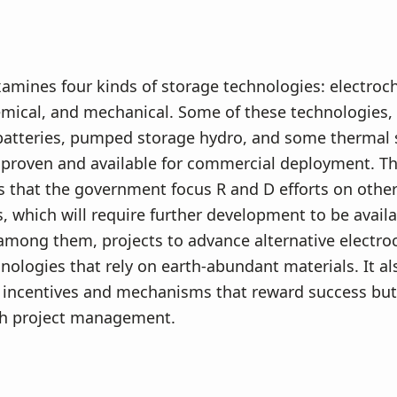
amines four kinds of storage technologies: electroc
mical, and mechanical. Some of these technologies,
 batteries, pumped storage hydro, and some thermal 
 proven and available for commercial deployment. Th
that the government focus R and D efforts on other
, which will require further development to be avail
among them, projects to advance alternative electro
nologies that rely on earth-abundant materials. It a
incentives and mechanisms that reward success but
ith project management.