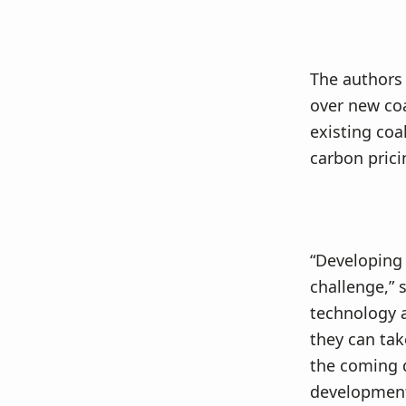
The authors 
over new co
existing coa
carbon prici
“Developing 
challenge,” 
technology a
they can tak
the coming 
development