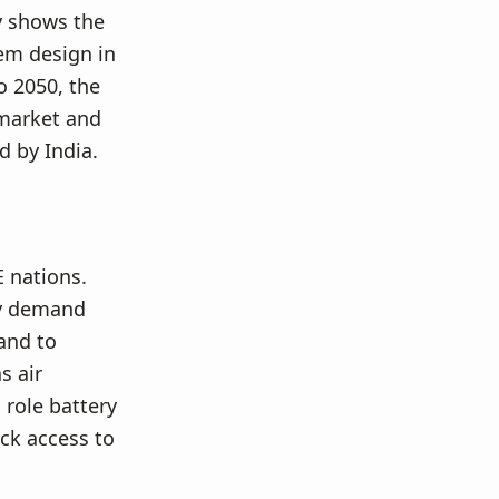
y shows the
tem design in
o 2050, the
 market and
d by India.
E nations.
ty demand
and to
s air
l role battery
ack access to