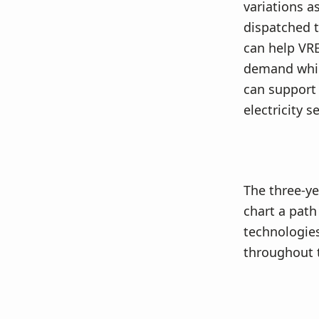
variations a
dispatched t
can help VRE
demand while
can support 
electricity se
The three-ye
chart a path
technologies
throughout t