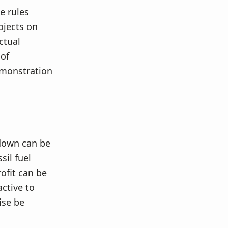
e rules
ojects on
ctual
 of
emonstration
 down can be
sil fuel
ofit can be
ctive to
ise be