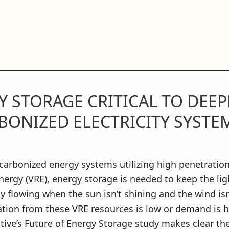
 STORAGE CRITICAL TO DEEP
BONIZED ELECTRICITY SYSTE
carbonized energy systems utilizing high penetration
ergy (VRE), energy storage is needed to keep the li
ity flowing when the sun isn’t shining and the wind is
tion from these VRE resources is low or demand is h
ative’s Future of Energy Storage study makes clear th