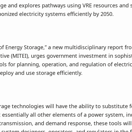
age and explores pathways using VRE resources and 
onized electricity systems efficiently by 2050.
of Energy Storage,” a new multidisciplinary report f
ative (MITEI), urges government investment in sophis
ools for planning, operation, and regulation of electri
deploy and use storage efficiently.
age technologies will have the ability to substitute f
ssentially all other elements of a power system, in
transmission, and demand response, these tools will 
ty system designers, operators, and regulators in the 