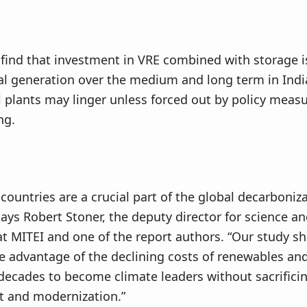
find that investment in VRE combined with storage i
al generation over the medium and long term in Indi
l plants may linger unless forced out by policy meas
ng.
countries are a crucial part of the global decarboniz
says Robert Stoner, the deputy director for science a
t MITEI and one of the report authors. “Our study 
e advantage of the declining costs of renewables and
decades to become climate leaders without sacrific
 and modernization.”