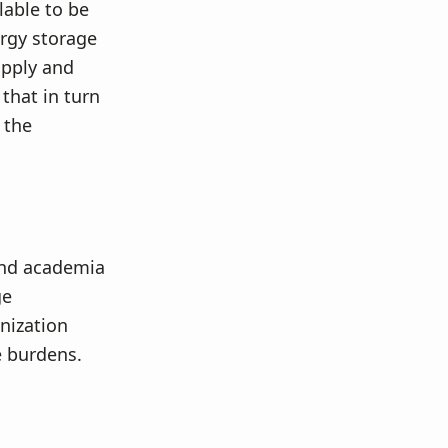
lable to be
ergy storage
upply and
that in turn
 the
and academia
ge
nization
e burdens.