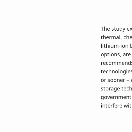
The study ex
thermal, che
lithium-ion
options, are
recommends 
technologies
or sooner – 
storage tech
government 
interfere w