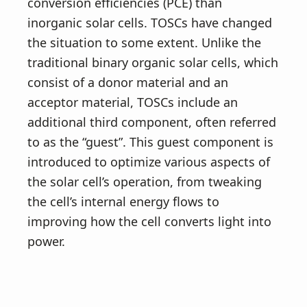
conversion efficiencies (PCE) than
inorganic solar cells. TOSCs have changed
the situation to some extent. Unlike the
traditional binary organic solar cells, which
consist of a donor material and an
acceptor material, TOSCs include an
additional third component, often referred
to as the “guest”. This guest component is
introduced to optimize various aspects of
the solar cell’s operation, from tweaking
the cell’s internal energy flows to
improving how the cell converts light into
power.