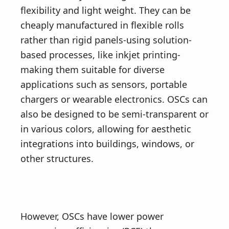
flexibility and light weight. They can be
cheaply manufactured in flexible rolls
rather than rigid panels-using solution-
based processes, like inkjet printing-
making them suitable for diverse
applications such as sensors, portable
chargers or wearable electronics. OSCs can
also be designed to be semi-transparent or
in various colors, allowing for aesthetic
integrations into buildings, windows, or
other structures.
However, OSCs have lower power