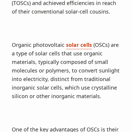
(TOSCs) and achieved efficiencies in reach
of their conventional solar-cell cousins.
Organic photovoltaic
solar cells
(OSCs) are
a type of solar cells that use organic
materials, typically composed of small
molecules or polymers, to convert sunlight
into electricity, distinct from traditional
inorganic solar cells, which use crystalline
silicon or other inorganic materials.
One of the key advantages of OSCs is their