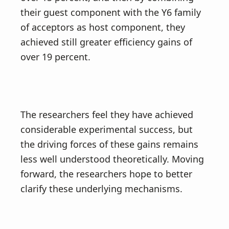
their guest component with the Y6 family
of acceptors as host component, they
achieved still greater efficiency gains of
over 19 percent.
The researchers feel they have achieved
considerable experimental success, but
the driving forces of these gains remains
less well understood theoretically. Moving
forward, the researchers hope to better
clarify these underlying mechanisms.