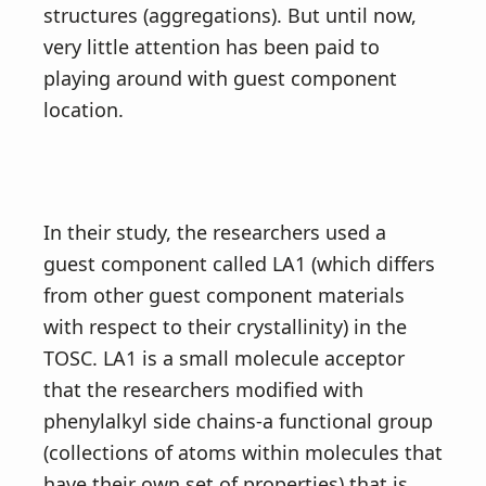
structures (aggregations). But until now,
very little attention has been paid to
playing around with guest component
location.
In their study, the researchers used a
guest component called LA1 (which differs
from other guest component materials
with respect to their crystallinity) in the
TOSC. LA1 is a small molecule acceptor
that the researchers modified with
phenylalkyl side chains-a functional group
(collections of atoms within molecules that
have their own set of properties) that is