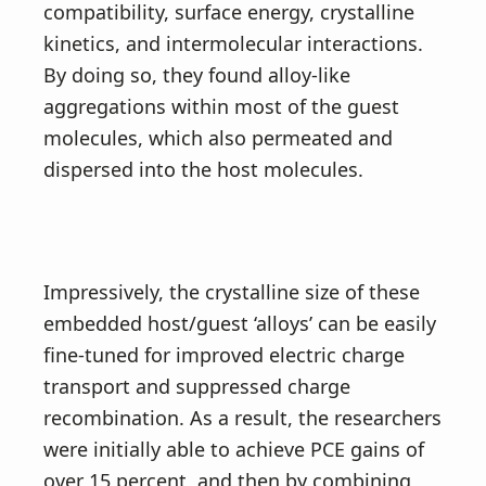
compatibility, surface energy, crystalline
kinetics, and intermolecular interactions.
By doing so, they found alloy-like
aggregations within most of the guest
molecules, which also permeated and
dispersed into the host molecules.
Impressively, the crystalline size of these
embedded host/guest ‘alloys’ can be easily
fine-tuned for improved electric charge
transport and suppressed charge
recombination. As a result, the researchers
were initially able to achieve PCE gains of
over 15 percent, and then by combining