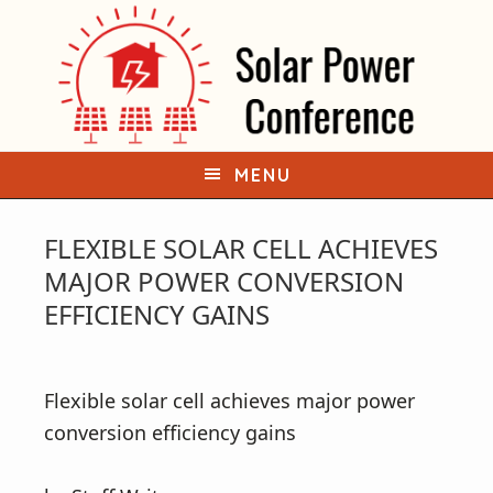
S
S
k
k
i
i
p
p
t
t
o
o
MENU
p
m
r
a
FLEXIBLE SOLAR CELL ACHIEVES
i
i
MAJOR POWER CONVERSION
m
n
EFFICIENCY GAINS
a
c
r
o
y
n
Flexible solar cell achieves major power
n
t
conversion efficiency gains
a
e