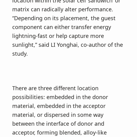
location within the solar cell ‘sandwich’ or
matrix can radically alter performance.
“Depending on its placement, the guest
component can either transfer energy
lightning-fast or help capture more
sunlight,” said LI Yonghai, co-author of the
study.
There are three different location
possibilities: embedded in the donor
material, embedded in the acceptor
material, or dispersed in some way
between the interface of donor and
acceptor, forming blended, alloy-like