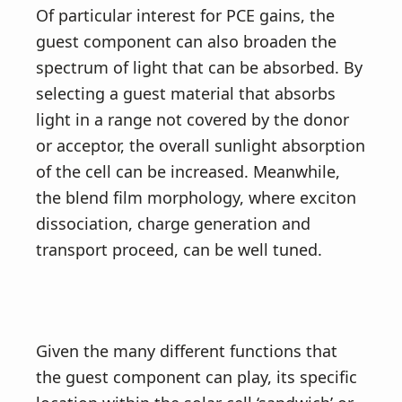
Of particular interest for PCE gains, the
guest component can also broaden the
spectrum of light that can be absorbed. By
selecting a guest material that absorbs
light in a range not covered by the donor
or acceptor, the overall sunlight absorption
of the cell can be increased. Meanwhile,
the blend film morphology, where exciton
dissociation, charge generation and
transport proceed, can be well tuned.
Given the many different functions that
the guest component can play, its specific