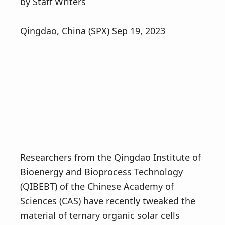
v
n
by Staff Writers
i
t
g
Qingdao, China (SPX) Sep 19, 2023
a
t
i
o
n
Researchers from the Qingdao Institute of
Bioenergy and Bioprocess Technology
(QIBEBT) of the Chinese Academy of
Sciences (CAS) have recently tweaked the
material of ternary organic solar cells