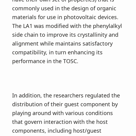
commonly used in the design of organic
materials for use in photovoltaic devices.
The LA1 was modified with the phenylalkyl
side chain to improve its crystallinity and
alignment while maintains satisfactory
compatibility, in turn enhancing its
performance in the TOSC.
In addition, the researchers regulated the
distribution of their guest component by
playing around with various conditions
that govern interaction with the host
components, including host/guest