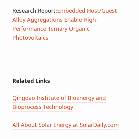
Research Report:
Embedded Host/Guest
Alloy Aggregations Enable High-
Performance Ternary Organic
Photovoltaics
Related Links
Qingdao Institute of Bioenergy and
Bioprocess Technology
All About Solar Energy at SolarDaily.com