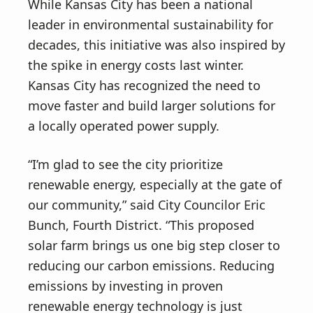
While Kansas City has been a national
leader in environmental sustainability for
decades, this initiative was also inspired by
the spike in energy costs last winter.
Kansas City has recognized the need to
move faster and build larger solutions for
a locally operated power supply.
“I’m glad to see the city prioritize
renewable energy, especially at the gate of
our community,” said City Councilor Eric
Bunch, Fourth District. “This proposed
solar farm brings us one big step closer to
reducing our carbon emissions. Reducing
emissions by investing in proven
renewable energy technology is just