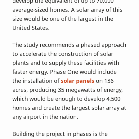
v
n
develop the equivalent of up to 70,000
i
t
average-sized homes. A solar array of this
g
size would be one of the largest in the
a
United States.
t
The study recommends a phased approach
i
to accelerate the construction of solar
o
plants and to supply these facilities with
n
faster energy. Phase One would include
the installation of
solar panels
on 136
acres, producing 35 megawatts of energy,
which would be enough to develop 4,500
homes and create the largest solar array at
any airport in the nation.
Building the project in phases is the