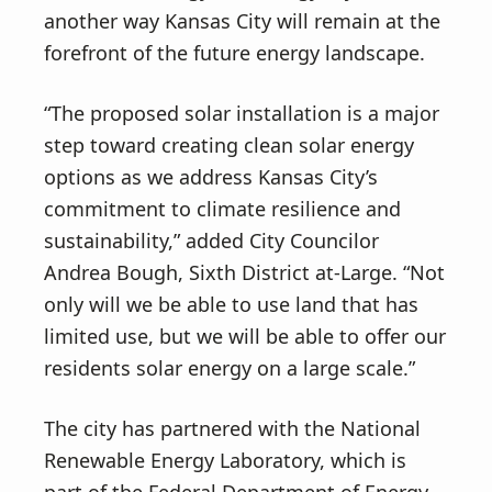
another way Kansas City will remain at the
forefront of the future energy landscape.
“The proposed solar installation is a major
step toward creating clean solar energy
options as we address Kansas City’s
commitment to climate resilience and
sustainability,” added City Councilor
Andrea Bough, Sixth District at-Large. “Not
only will we be able to use land that has
limited use, but we will be able to offer our
residents solar energy on a large scale.”
The city has partnered with the National
Renewable Energy Laboratory, which is