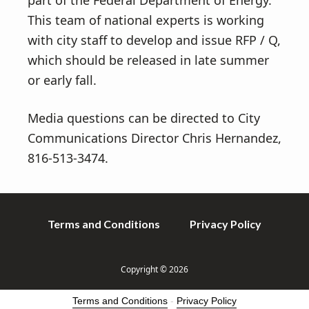
part of the Federal Department of Energy.
This team of national experts is working
with city staff to develop and issue RFP / Q,
which should be released in late summer
or early fall.
Media questions can be directed to City
Communications Director Chris Hernandez,
816-513-3474.
Terms and Conditions
Privacy Policy
Copyright © 2026
Terms and Conditions
-
Privacy Policy