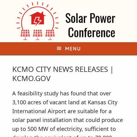
S
S
k
k
i
i
p
p
t
t
o
o
MENU
p
m
r
a
KCMO CITY NEWS RELEASES |
i
i
KCMO.GOV
m
n
a
c
A feasibility study has found that over
r
o
3,100 acres of vacant land at Kansas City
y
n
International Airport are suitable for a
n
t
solar panel installation that could produce
a
e
up to 500 MW of electricity, sufficient to