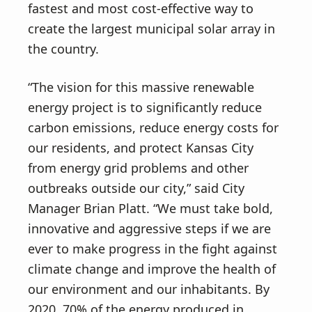
fastest and most cost-effective way to
create the largest municipal solar array in
the country.
“The vision for this massive renewable
energy project is to significantly reduce
carbon emissions, reduce energy costs for
our residents, and protect Kansas City
from energy grid problems and other
outbreaks outside our city,” said City
Manager Brian Platt. “We must take bold,
innovative and aggressive steps if we are
ever to make progress in the fight against
climate change and improve the health of
our environment and our inhabitants. By
2020, 70% of the energy produced in