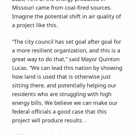
Missouri came from coal-fired sources.
Imagine the potential shift in air quality of
a project like this.
“The city council has set goal after goal for
a more resilient organization, and this is a
great way to do that,” said Mayor Quinton
Lucas. “We can lead this nation by showing
how land is used that is otherwise just
sitting there, and potentially helping our
residents who are struggling with high
energy bills. We believe we can make our
federal officials a good case that this
project will produce results. .