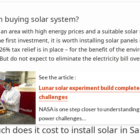
th buying solar system?
in an area with high energy prices and a suitable solar
e first investment, it is worth installing solar panels
6% tax relief is in place – for the benefit of the en
But do not expect to eliminate the electricity bill ove
See the article :
Lunar solar experiment build complete
challenges
NASA is one step closer to understanding 
power challenges…
 does it cost to install solar in S