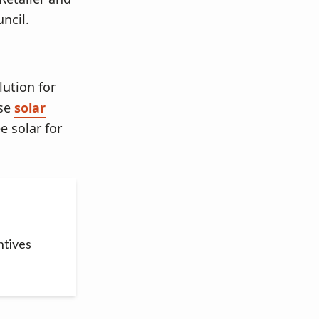
ncil.
lution for
ase
solar
e solar for
ntives