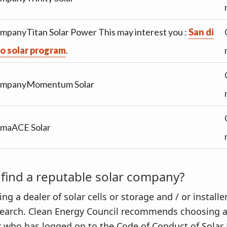
mpanyTitan Solar Power This may interest you :
San di
o solar program
.
mpanyMomentum Solar
rmaACE Solar
find a reputable solar company?
 a dealer of solar cells or storage and / or installer,
earch. Clean Energy Council recommends choosing 
er who has logged on to the Code of Conduct of Solar 