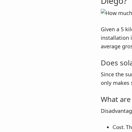
Diego?
Given a 5 ki
installation
average gros
Does sol
Since the su
only makes 
What are 
Disadvantage
Cost. The