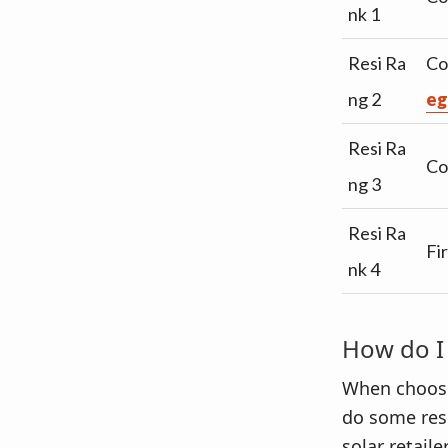
nk 1
Resi Ra
Co
ng 2
eg
Resi Ra
Co
ng 3
Resi Ra
Fi
nk 4
How do I 
When choosing
do some res
solar retail