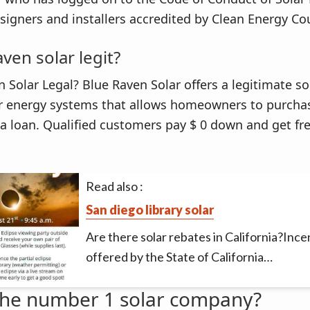
signers and installers accredited by Clean Energy Cou
aven solar legit?
n Solar Legal? Blue Raven Solar offers a legitimate so
r energy systems that allows homeowners to purch
a loan. Qualified customers pay $ 0 down and get fre
Read also :
San diego library solar
Are there solar rebates in California?Ince
offered by the State of California…
the number 1 solar company?