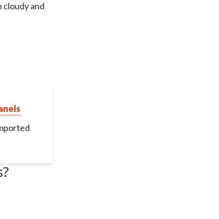
n cloudy and
anels
imported
s?