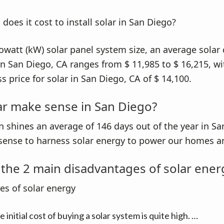
lowatt (kW) solar panel system size, an average solar 
 in San Diego, CA ranges from $ 11,985 to $ 16,215, wi
s price for solar in San Diego, CA of $ 14,100.
ar make sense in San Diego?
n shines an average of 146 days out of the year in San
sense to harness solar energy to power our homes an
the 2 main disadvantages of solar ener
s of solar energy
 initial cost of buying a solar system is quite high. …