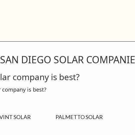
 SAN DIEGO SOLAR COMPANI
lar company is best?
VINT SOLAR
PALMETTO SOLAR