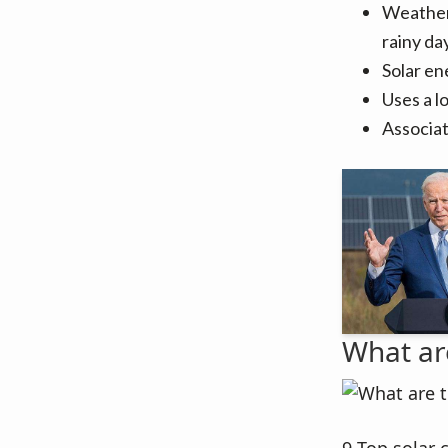
Weather 
rainy day
Solar en
Uses a l
Associat
What ar