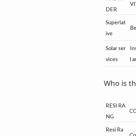
v
n
VI
i
t
DER
g
Superlat
a
Be
ive
t
i
Solar ser
In
o
vices
l 
n
Who is th
RESI RA
C
NG
Resi Ra
Co