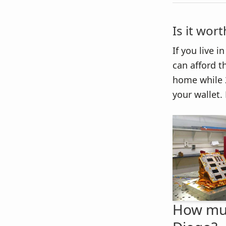
Is it wor
If you live 
can afford th
home while 2
your wallet. 
How much