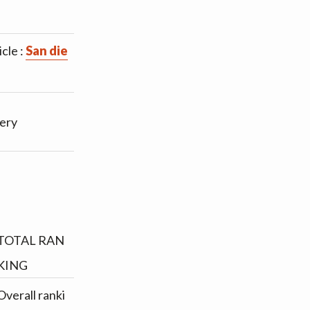
cle :
San die
tery
TOTAL RAN
KING
Overall ranki