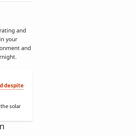
 rating and
 in your
vironment and
rnight.
d despite
the solar
an