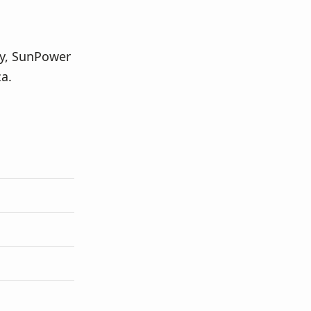
ey, SunPower
a.