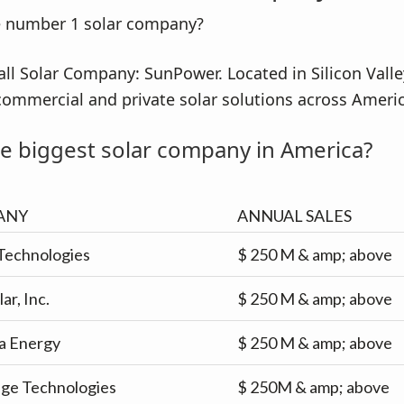
all Solar Company: SunPower. Located in Silicon Vall
commercial and private solar solutions across Americ
e biggest solar company in America?
ANY
ANNUAL SALES
Technologies
$ 250 M & amp; above
lar, Inc.
$ 250 M & amp; above
a Energy
$ 250 M & amp; above
dge Technologies
$ 250M & amp; above