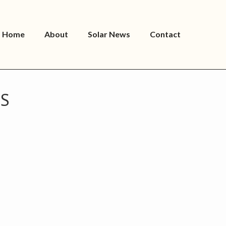
Home
About
Solar News
Contact
ES