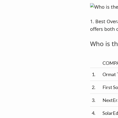
1. Best Over
offers both 
Who is th
COMP
1.
Ormat 
2.
First So
3.
NextEr
4.
SolarE