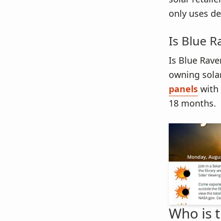
only uses de
Is Blue R
Is Blue Rave
owning sola
panels
with 
18 months.
Who is 