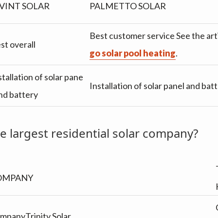
VINT SOLAR
PALMETTO SOLAR
Best customer service See the arti
st overall
go solar pool heating
.
stallation of solar pane
Installation of solar panel and bat
and battery
e largest residential solar company?
OMPANY
mpanyTrinity Solar