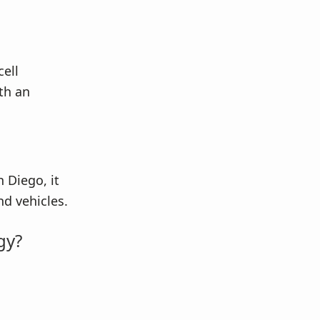
cell
th an
 Diego, it
d vehicles.
gy?