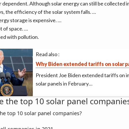
dependent. Although solar energy can still be collected i
s, the efficiency of the solar system falls. …
ergy storage is expensive. …
ot of space. …
ed with pollution.
Read also :
Why Biden extended tariffs on solar p
President Joe Biden extended tariffs on 
solar panels in February…
e the top 10 solar panel companie