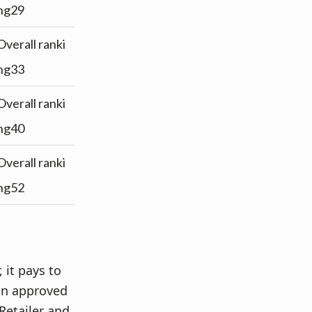
ng29
Overall ranki
ng33
Overall ranki
ng40
Overall ranki
ng52
 it pays to
an approved
Retailer and