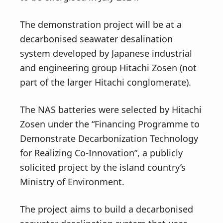
The demonstration project will be at a
decarbonised seawater desalination
system developed by Japanese industrial
and engineering group Hitachi Zosen (not
part of the larger Hitachi conglomerate).
The NAS batteries were selected by Hitachi
Zosen under the “Financing Programme to
Demonstrate Decarbonization Technology
for Realizing Co-Innovation”, a publicly
solicited project by the island country’s
Ministry of Environment.
The project aims to build a decarbonised