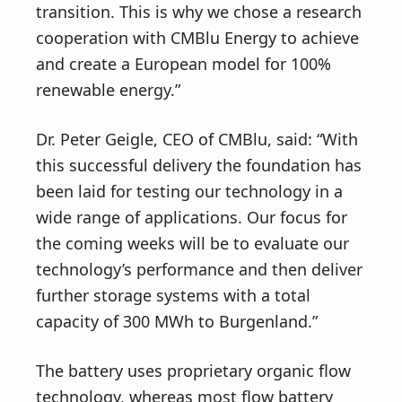
transition. This is why we chose a research
cooperation with CMBlu Energy to achieve
and create a European model for 100%
renewable energy.”
Dr. Peter Geigle, CEO of CMBlu, said: “With
this successful delivery the foundation has
been laid for testing our technology in a
wide range of applications. Our focus for
the coming weeks will be to evaluate our
technology’s performance and then deliver
further storage systems with a total
capacity of 300 MWh to Burgenland.”
The battery uses proprietary organic flow
technology, whereas most flow battery