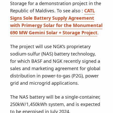
Storage for a demonstration project in the
Republic of Maldives. To see also :
CATL
Signs Sole Battery Supply Agreement
with Primergy Solar for the Monumental
690 MW Gemini Solar + Storage Project
.
The project will use NGK’s proprietary
sodium-sulfur (NAS) battery technology,
for which BASF and NGK recently signed a
sales and marketing agreement for global
distribution in power-to-gas (P2G), power
grid and microgrid applications.
The NAS battery will be a single-container,
250kW/1,450kWh system, and is expected
to be energised in July 2024.