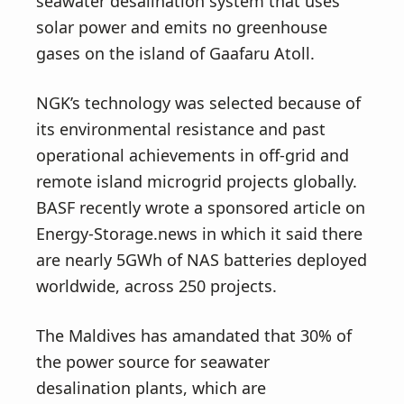
seawater desalination system that uses
solar power and emits no greenhouse
gases on the island of Gaafaru Atoll.
NGK’s technology was selected because of
its environmental resistance and past
operational achievements in off-grid and
remote island microgrid projects globally.
BASF recently wrote a sponsored article on
Energy-Storage.news in which it said there
are nearly 5GWh of NAS batteries deployed
worldwide, across 250 projects.
The Maldives has amandated that 30% of
the power source for seawater
desalination plants, which are