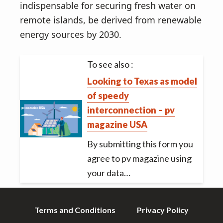
indispensable for securing fresh water on
remote islands, be derived from renewable
energy sources by 2030.
To see also :
Looking to Texas as model
of speedy
interconnection – pv
magazine USA
By submitting this form you
agree to pv magazine using
your data…
Terms and Conditions
Privacy Policy