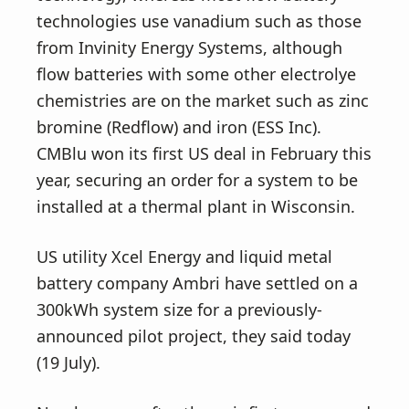
technologies use vanadium such as those
from Invinity Energy Systems, although
flow batteries with some other electrolye
chemistries are on the market such as zinc
bromine (Redflow) and iron (ESS Inc).
CMBlu won its first US deal in February this
year, securing an order for a system to be
installed at a thermal plant in Wisconsin.
US utility Xcel Energy and liquid metal
battery company Ambri have settled on a
300kWh system size for a previously-
announced pilot project, they said today
(19 July).