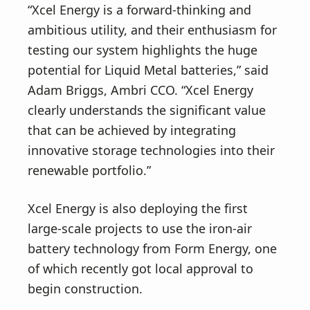
“Xcel Energy is a forward-thinking and
ambitious utility, and their enthusiasm for
testing our system highlights the huge
potential for Liquid Metal batteries,” said
Adam Briggs, Ambri CCO. “Xcel Energy
clearly understands the significant value
that can be achieved by integrating
innovative storage technologies into their
renewable portfolio.”
Xcel Energy is also deploying the first
large-scale projects to use the iron-air
battery technology from Form Energy, one
of which recently got local approval to
begin construction.