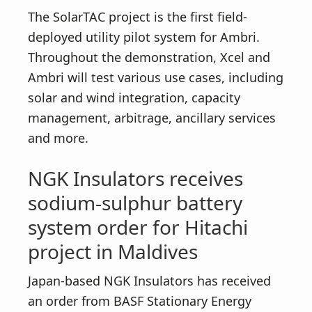
The SolarTAC project is the first field-
deployed utility pilot system for Ambri.
Throughout the demonstration, Xcel and
Ambri will test various use cases, including
solar and wind integration, capacity
management, arbitrage, ancillary services
and more.
NGK Insulators receives
sodium-sulphur battery
system order for Hitachi
project in Maldives
Japan-based NGK Insulators has received
an order from BASF Stationary Energy