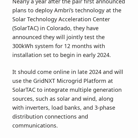
Nearly a year after the pair first announced
plans to deploy Ambri’s technology at the
Solar Technology Acceleration Center
(SolarTAC) in Colorado, they have
announced they will jointly test the
300kWh system for 12 months with
installation set to begin in early 2024.
It should come online in late 2024 and will
use the GridNXT Microgrid Platform at
SolarTAC to integrate multiple generation
sources, such as solar and wind, along
with inverters, load banks, and 3-phase
distribution connections and
communications.