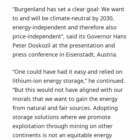
v
n
“Burgenland has set a clear goal: We want
i
t
to and will be climate-neutral by 2030,
g
energy-independent and therefore also
a
price-independent”, said its Governor Hans
t
Peter Doskozil at the presentation and
i
press conference in Eisenstadt, Austria.
o
n
“One could have had it easy and relied on
lithium-ion energy storage,” he continued.
“But this would not have aligned with our
morals that we want to gain the energy
from natural and fair sources. Adopting
storage solutions where we promote
exploitation through mining on other
continents is not an equitable energy