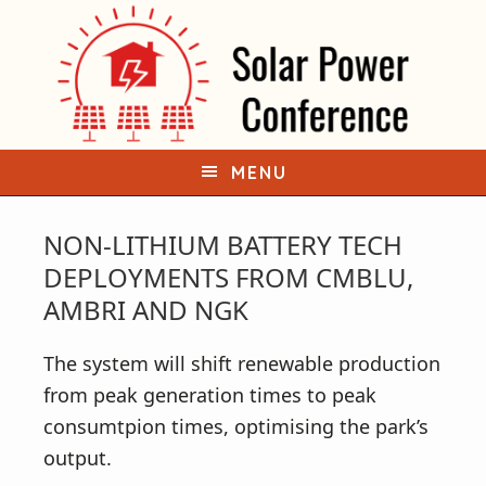
S
S
k
k
i
i
p
p
t
t
o
o
MENU
p
m
r
a
NON-LITHIUM BATTERY TECH
i
i
DEPLOYMENTS FROM CMBLU,
m
n
AMBRI AND NGK
a
c
r
o
The system will shift renewable production
y
n
from peak generation times to peak
n
t
consumtpion times, optimising the park’s
a
e
output.