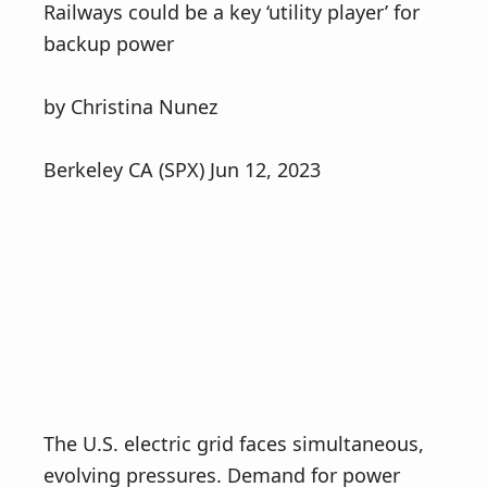
Railways could be a key ‘utility player’ for
backup power
by Christina Nunez
Berkeley CA (SPX) Jun 12, 2023
The U.S. electric grid faces simultaneous,
evolving pressures. Demand for power