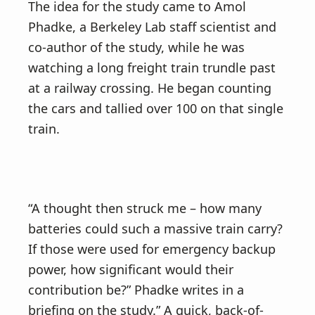
The idea for the study came to Amol
Phadke, a Berkeley Lab staff scientist and
co-author of the study, while he was
watching a long freight train trundle past
at a railway crossing. He began counting
the cars and tallied over 100 on that single
train.
“A thought then struck me – how many
batteries could such a massive train carry?
If those were used for emergency backup
power, how significant would their
contribution be?” Phadke writes in a
briefing on the study.” A quick, back-of-