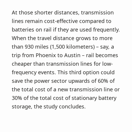
At those shorter distances, transmission
lines remain cost-effective compared to
batteries on rail if they are used frequently.
When the travel distance grows to more
than 930 miles (1,500 kilometers) – say, a
trip from Phoenix to Austin – rail becomes
cheaper than transmission lines for low-
frequency events. This third option could
save the power sector upwards of 60% of
the total cost of a new transmission line or
30% of the total cost of stationary battery
storage, the study concludes.