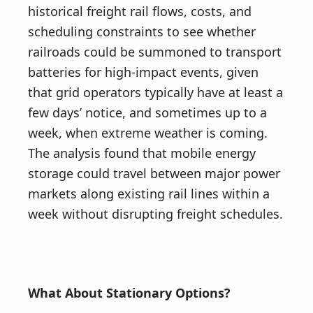
historical freight rail flows, costs, and
scheduling constraints to see whether
railroads could be summoned to transport
batteries for high-impact events, given
that grid operators typically have at least a
few days’ notice, and sometimes up to a
week, when extreme weather is coming.
The analysis found that mobile energy
storage could travel between major power
markets along existing rail lines within a
week without disrupting freight schedules.
What About Stationary Options?