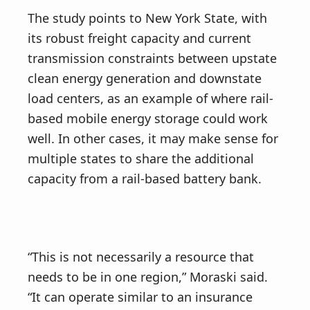
The study points to New York State, with
its robust freight capacity and current
transmission constraints between upstate
clean energy generation and downstate
load centers, as an example of where rail-
based mobile energy storage could work
well. In other cases, it may make sense for
multiple states to share the additional
capacity from a rail-based battery bank.
“This is not necessarily a resource that
needs to be in one region,” Moraski said.
“It can operate similar to an insurance