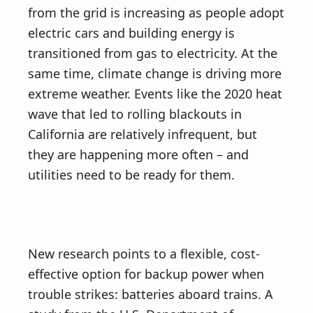
from the grid is increasing as people adopt
electric cars and building energy is
transitioned from gas to electricity. At the
same time, climate change is driving more
extreme weather. Events like the 2020 heat
wave that led to rolling blackouts in
California are relatively infrequent, but
they are happening more often – and
utilities need to be ready for them.
New research points to a flexible, cost-
effective option for backup power when
trouble strikes: batteries aboard trains. A