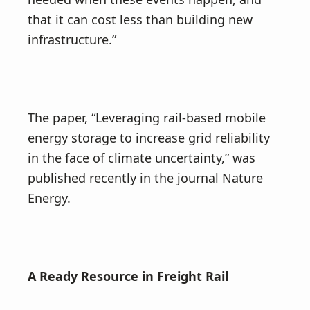
that it can cost less than building new
infrastructure.”
The paper, “Leveraging rail-based mobile
energy storage to increase grid reliability
in the face of climate uncertainty,” was
published recently in the journal Nature
Energy.
A Ready Resource in Freight Rail