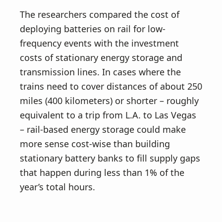
The researchers compared the cost of
deploying batteries on rail for low-
frequency events with the investment
costs of stationary energy storage and
transmission lines. In cases where the
trains need to cover distances of about 250
miles (400 kilometers) or shorter – roughly
equivalent to a trip from L.A. to Las Vegas
– rail-based energy storage could make
more sense cost-wise than building
stationary battery banks to fill supply gaps
that happen during less than 1% of the
year’s total hours.