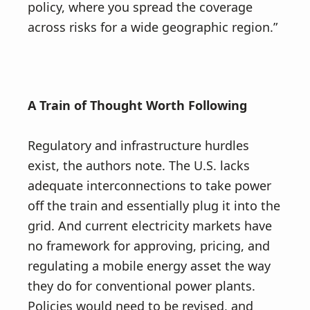
policy, where you spread the coverage
across risks for a wide geographic region.”
A Train of Thought Worth Following
Regulatory and infrastructure hurdles
exist, the authors note. The U.S. lacks
adequate interconnections to take power
off the train and essentially plug it into the
grid. And current electricity markets have
no framework for approving, pricing, and
regulating a mobile energy asset the way
they do for conventional power plants.
Policies would need to be revised, and