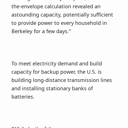
the-envelope calculation revealed an
astounding capacity, potentially sufficient
to provide power to every household in
Berkeley for a few days.”
To meet electricity demand and build
capacity for backup power, the U.S. is
building long-distance transmission lines
and installing stationary banks of
batteries.