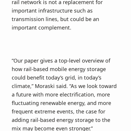
rail network is not a replacement for
important infrastructure such as
transmission lines, but could be an
important complement.
“Our paper gives a top-level overview of
how rail-based mobile energy storage
could benefit today’s grid, in today’s
climate,” Moraski said. “As we look toward
a future with more electrification, more
fluctuating renewable energy, and more
frequent extreme events, the case for
adding rail-based energy storage to the
mix may become even stronger.”