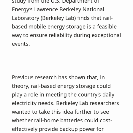
study from the U.S. Department of
Energy’s Lawrence Berkeley National
Laboratory (Berkeley Lab) finds that rail-
based mobile energy storage is a feasible
way to ensure reliability during exceptional
events.
Previous research has shown that, in
theory, rail-based energy storage could
play a role in meeting the country’s daily
electricity needs. Berkeley Lab researchers
wanted to take this idea further to see
whether rail-borne batteries could cost-
effectively provide backup power for