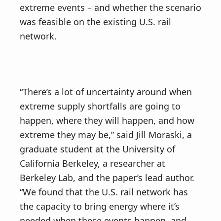
extreme events – and whether the scenario
was feasible on the existing U.S. rail
network.
“There’s a lot of uncertainty around when
extreme supply shortfalls are going to
happen, where they will happen, and how
extreme they may be,” said Jill Moraski, a
graduate student at the University of
California Berkeley, a researcher at
Berkeley Lab, and the paper’s lead author.
“We found that the U.S. rail network has
the capacity to bring energy where it’s
needed when these events happen, and