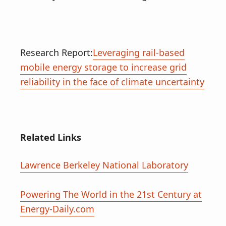
Research Report:
Leveraging rail-based
mobile energy storage to increase grid
reliability in the face of climate uncertainty
Related Links
Lawrence Berkeley National Laboratory
Powering The World in the 21st Century at
Energy-Daily.com