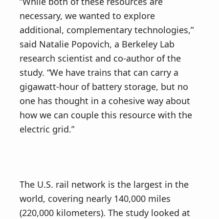
“While both of these resources are
necessary, we wanted to explore
additional, complementary technologies,”
said Natalie Popovich, a Berkeley Lab
research scientist and co-author of the
study. “We have trains that can carry a
gigawatt-hour of battery storage, but no
one has thought in a cohesive way about
how we can couple this resource with the
electric grid.”
The U.S. rail network is the largest in the
world, covering nearly 140,000 miles
(220,000 kilometers). The study looked at