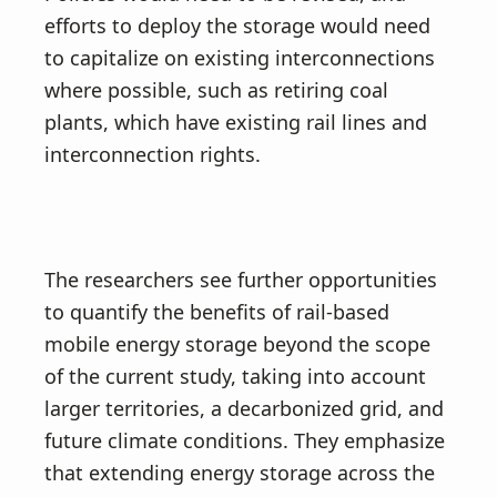
efforts to deploy the storage would need
to capitalize on existing interconnections
where possible, such as retiring coal
plants, which have existing rail lines and
interconnection rights.
The researchers see further opportunities
to quantify the benefits of rail-based
mobile energy storage beyond the scope
of the current study, taking into account
larger territories, a decarbonized grid, and
future climate conditions. They emphasize
that extending energy storage across the