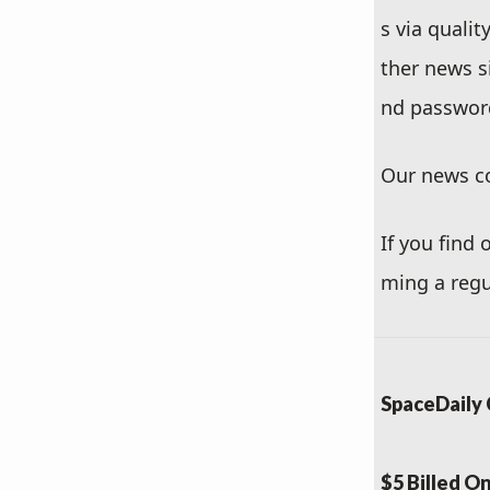
s via quali
ther news s
nd passwor
Our news co
If you find
ming a regu
SpaceDaily 
$5 Billed O