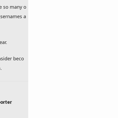
ke so many o
 usernames a
ear.
nsider beco
.
orter