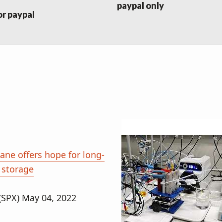
paypal only
or paypal
ne offers hope for long-
 storage
(SPX) May 04, 2022