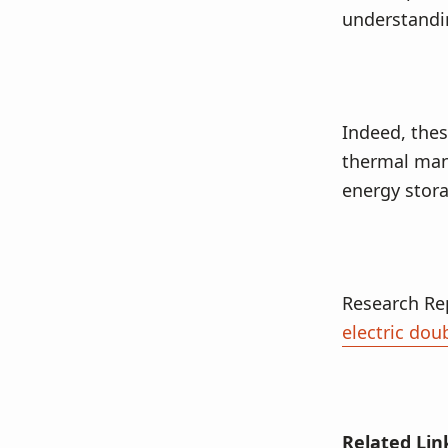
understandin
Indeed, thes
thermal mana
energy stora
Research Re
electric dou
Related Lin