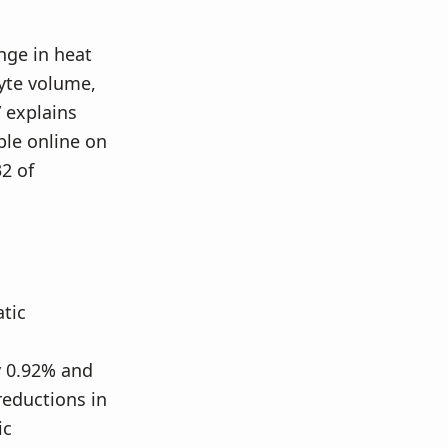
nge in heat
lyte volume,
” explains
ble online on
2 of
tic
y 0.92% and
eductions in
ic