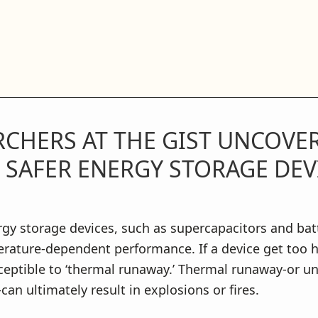
RCHERS AT THE GIST UNCOVE
 SAFER ENERGY STORAGE DEV
y storage devices, such as supercapacitors and batt
rature-dependent performance. If a device get too ho
eptible to ‘thermal runaway.’ Thermal runaway-or un
can ultimately result in explosions or fires.