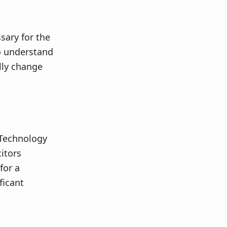
sary for the
to understand
lly change
 Technology
itors
for a
ficant