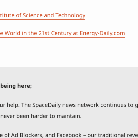
titute of Science and Technology
 World in the 21st Century at Energy-Daily.com
 being here;
r help. The SpaceDaily news network continues to g
never been harder to maintain.
se of Ad Blockers, and Facebook – our traditional rev