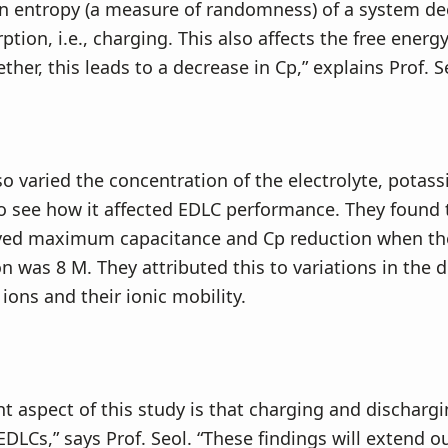
on entropy (a measure of randomness) of a system de
tion, i.e., charging. This also affects the free energy
her, this leads to a decrease in Cp,” explains Prof. S
o varied the concentration of the electrolyte, potas
o see how it affected EDLC performance. They found 
yed maximum capacitance and Cp reduction when the
n was 8 M. They attributed this to variations in the 
ions and their ionic mobility.
t aspect of this study is that charging and dischargi
EDLCs,” says Prof. Seol. “These findings will extend o