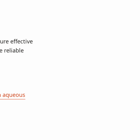
ure effective
 reliable
in aqueous