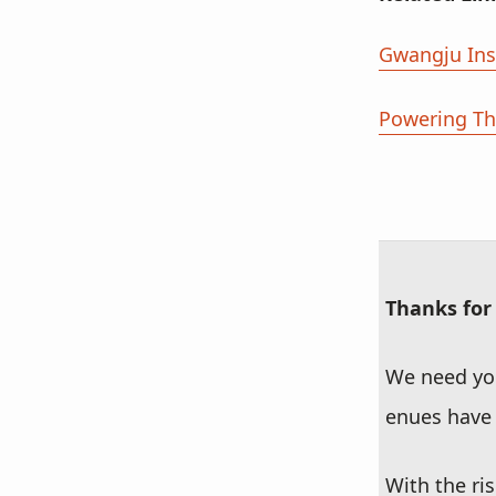
Gwangju Ins
Powering The
Thanks for
We need you
enues have 
With the ri