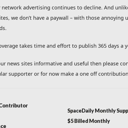
ty network advertising continues to decline. And unli
ites, we don’t have a paywall – with those annoying
ds.
verage takes time and effort to publish 365 days a y
 our news sites informative and useful then please co
lar supporter or for now make a one off contribution
Contributor
SpaceDaily Monthly Supp
$5 Billed Monthly
nce