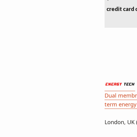
credit card 
Dual membra
term energy
London, UK 