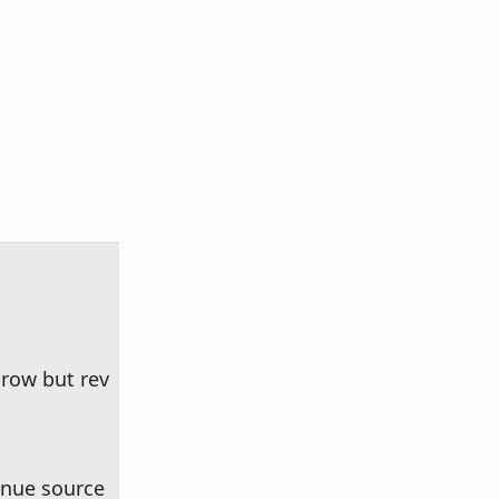
row but rev
enue source