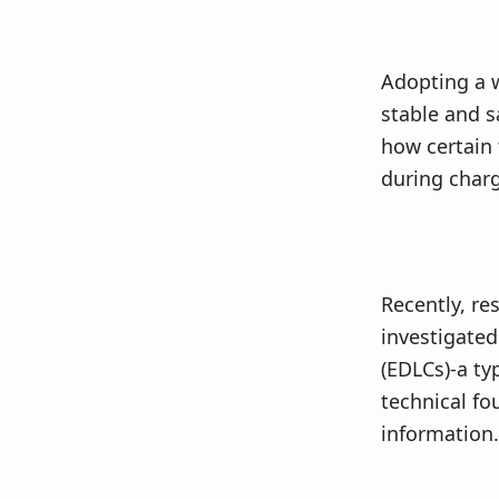
v
n
i
t
g
Adopting a 
a
stable and s
t
how certain 
i
during charg
o
n
Recently, re
investigated
(EDLCs)-a ty
technical fo
information.