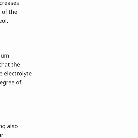
creases
 of the
eol.
sium
that the
 electrolyte
degree of
ng also
ur