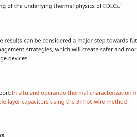
g of the underlying thermal physics of EDLCs.”
e results can be considered a major step towards fut
gement strategies, which will create safer and more
ge devices.
port:
In situ and operando thermal characterization 
ble layer capacitors using the 3? hot-wire method
ks