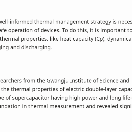
well-informed thermal management strategy is neces
afe operation of devices. To do this, it is important 
thermal properties, like heat capacity (Cp), dynamica
ing and discharging.
searchers from the Gwangju Institute of Science and
 the thermal properties of electric double-layer capac
pe of supercapacitor having high power and long life-
undation in thermal measurement and revealed signi