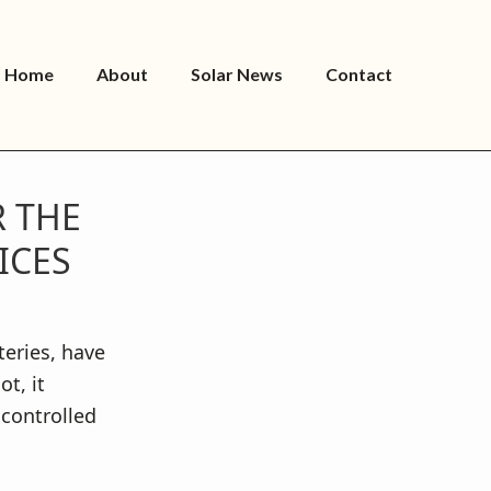
Home
About
Solar News
Contact
R THE
ICES
eries, have
t, it
controlled