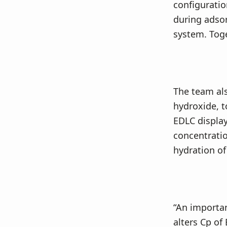
configurati
during adsorp
system. Toget
The team als
hydroxide, t
EDLC displa
concentratio
hydration of 
“An importan
alters Cp of 