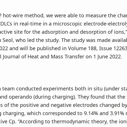
? hot-wire method, we were able to measure the cha
EDLCs in real-time in a microscopic electrode-electro
active site for the adsorption and desorption of ions,
n Seol, who led the study. The study was made availa
022 and will be published in Volume 188, Issue 12263
l Journal of Heat and Mass Transfer on 1 June 2022.
 team conducted experiments both in situ (under sta
and operando (during charging). They found that the
 of the positive and negative electrodes changed b
g charging, which corresponded to 9.14% and 3.91% r
tive Cp. “According to thermodynamic theory, the ion