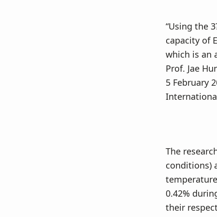
“Using the 3
capacity of 
which is an 
Prof. Jae Hu
5 February 2
Internationa
The research
conditions) 
temperatures
0.42% durin
their respec