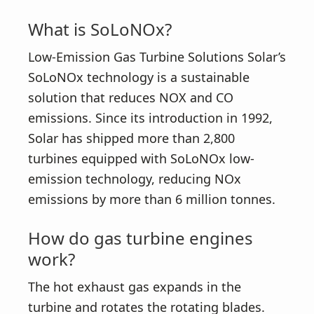
What is SoLoNOx?
Low-Emission Gas Turbine Solutions Solar’s
SoLoNOx technology is a sustainable
solution that reduces NOX and CO
emissions. Since its introduction in 1992,
Solar has shipped more than 2,800
turbines equipped with SoLoNOx low-
emission technology, reducing NOx
emissions by more than 6 million tonnes.
How do gas turbine engines
work?
The hot exhaust gas expands in the
turbine and rotates the rotating blades.