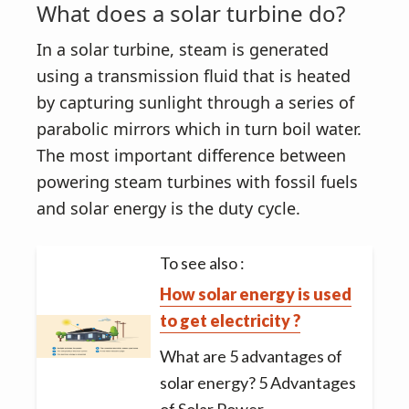
What does a solar turbine do?
In a solar turbine, steam is generated
using a transmission fluid that is heated
by capturing sunlight through a series of
parabolic mirrors which in turn boil water.
The most important difference between
powering steam turbines with fossil fuels
and solar energy is the duty cycle.
To see also :
How solar energy is used
to get electricity ?
What are 5 advantages of
solar energy? 5 Advantages