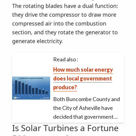
The rotating blades have a dual function:
they drive the compressor to draw more
compressed air into the combustion
section, and they rotate the generator to
generate electricity.
Read also :
How much solar energy
does local government
produce?
Both Buncombe County and
the City of Asheville have
decided that government…
Is Solar Turbines a Fortune