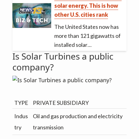
solar energy. This is how
other U.S. cities rank
The United States now has
more than 121 gigawatts of
installed solar…
Is Solar Turbines a public
company?
TYPE
PRIVATE SUBSIDIARY
Indus
Oil and gas production and electricity
try
transmission