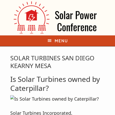
S
S
k
k
i
i
p
p
t
t
o
o
MENU
p
m
r
a
SOLAR TURBINES SAN DIEGO
i
i
KEARNY MESA
m
n
Is Solar Turbines owned by
a
c
r
o
Caterpillar?
y
n
n
t
a
e
Solar Turbines Incorporated,