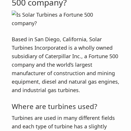
500 company?
Based in San Diego, California, Solar
Turbines Incorporated is a wholly owned
subsidiary of Caterpillar Inc., a Fortune 500
company and the world’s largest
manufacturer of construction and mining
equipment, diesel and natural gas engines,
and industrial gas turbines.
Where are turbines used?
Turbines are used in many different fields
and each type of turbine has a slightly