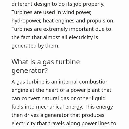
different design to do its job properly.
Turbines are used in wind power,
hydropower, heat engines and propulsion.
Turbines are extremely important due to
the fact that almost all electricity is
generated by them.
What is a gas turbine
generator?
A gas turbine is an internal combustion
engine at the heart of a power plant that
can convert natural gas or other liquid
fuels into mechanical energy. This energy
then drives a generator that produces
electricity that travels along power lines to