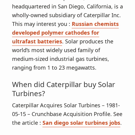
v
n
headquartered in San Diego, California, is a
i
t
wholly-owned subsidiary of Caterpillar Inc.
g
This may interest you :
Russian chemists
a
developed polymer cathodes for
t
ultrafast batteries
. Solar produces the
i
world’s most widely used family of
o
medium-sized industrial gas turbines,
n
ranging from 1 to 23 megawatts.
When did Caterpillar buy Solar
Turbines?
Caterpillar Acquires Solar Turbines – 1981-
05-15 – Crunchbase Acquisition Profile. See
the article :
San diego solar turbines jobs
.