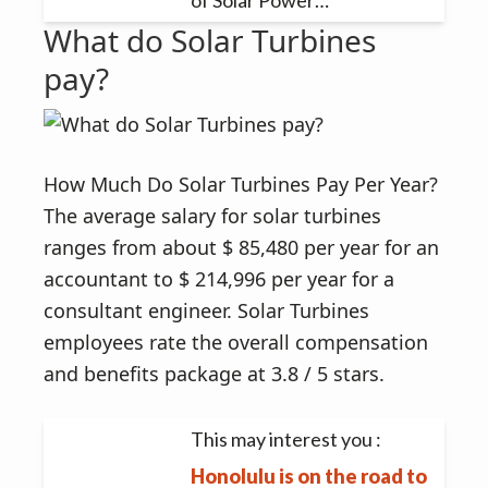
of Solar Power…
What do Solar Turbines
pay?
How Much Do Solar Turbines Pay Per Year?
The average salary for solar turbines
ranges from about $ 85,480 per year for an
accountant to $ 214,996 per year for a
consultant engineer. Solar Turbines
employees rate the overall compensation
and benefits package at 3.8 / 5 stars.
This may interest you :
Honolulu is on the road to