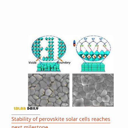
Stability of perovskite solar cells reaches
next milestone