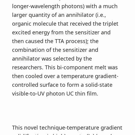
longer-wavelength photons) with a much
larger quantity of an annihilator (i.e.,
organic molecule that received the triplet
excited energy from the sensitizer and
then caused the TTA process); the
combination of the sensitizer and
annihilator was selected by the
researchers. This bi-component melt was
then cooled over a temperature gradient-
controlled surface to form a solid-state
visible-to-UV photon UC thin film.
This novel technique-temperature gradient