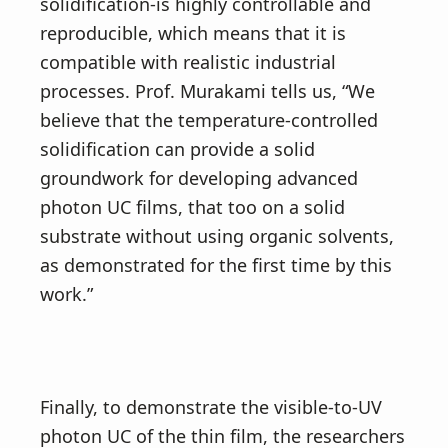
solidification-is highly controllable and
reproducible, which means that it is
compatible with realistic industrial
processes. Prof. Murakami tells us, “We
believe that the temperature-controlled
solidification can provide a solid
groundwork for developing advanced
photon UC films, that too on a solid
substrate without using organic solvents,
as demonstrated for the first time by this
work.”
Finally, to demonstrate the visible-to-UV
photon UC of the thin film, the researchers