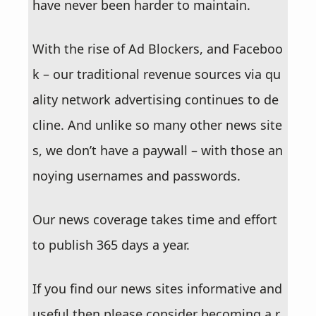
have never been harder to maintain.
With the rise of Ad Blockers, and Faceboo
k – our traditional revenue sources via qu
ality network advertising continues to de
cline. And unlike so many other news site
s, we don’t have a paywall – with those an
noying usernames and passwords.
Our news coverage takes time and effort
to publish 365 days a year.
If you find our news sites informative and
useful then please consider becoming a r