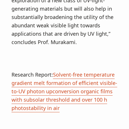
exploration of a new class of UV-light-
generating materials but will also help in
substantially broadening the utility of the
abundant weak visible light towards
applications that are driven by UV light,”
concludes Prof. Murakami.
Research Report:
Solvent-free temperature
gradient melt formation of efficient visible-
to-UV photon upconversion organic films
with subsolar threshold and over 100 h
photostability in air