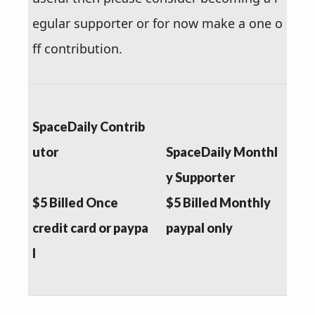
egular supporter or for now make a one o
ff contribution.
SpaceDaily Contrib
utor
SpaceDaily Monthl
y Supporter
$5 Billed Once
$5 Billed Monthly
credit card or paypa
paypal only
l