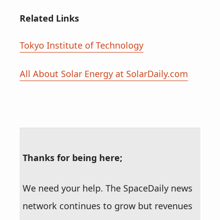
Related Links
Tokyo Institute of Technology
All About Solar Energy at SolarDaily.com
Thanks for being here;
We need your help. The SpaceDaily news
network continues to grow but revenues