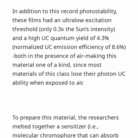
In addition to this record photostability,
these films had an ultralow excitation
threshold (only 0.3x the Sun’s intensity)
and a high UC quantum yield of 4.3%
(normalized UC emission efficiency of 8.6%)
-both in the presence of air-making this
material one of a kind, since most
materials of this class lose their photon UC
ability when exposed to air.
To prepare this material, the researchers
melted together a sensitizer (i.e.,
molecular chromophore that can absorb