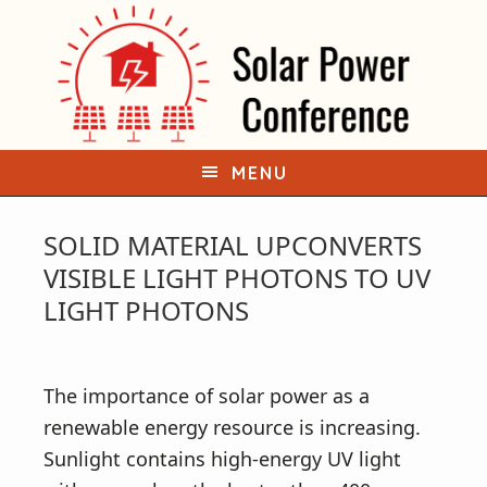
S
S
k
k
i
i
p
p
t
t
o
o
MENU
p
m
r
a
SOLID MATERIAL UPCONVERTS
i
i
VISIBLE LIGHT PHOTONS TO UV
m
n
LIGHT PHOTONS
a
c
r
o
y
n
The importance of solar power as a
n
t
renewable energy resource is increasing.
a
e
Sunlight contains high-energy UV light