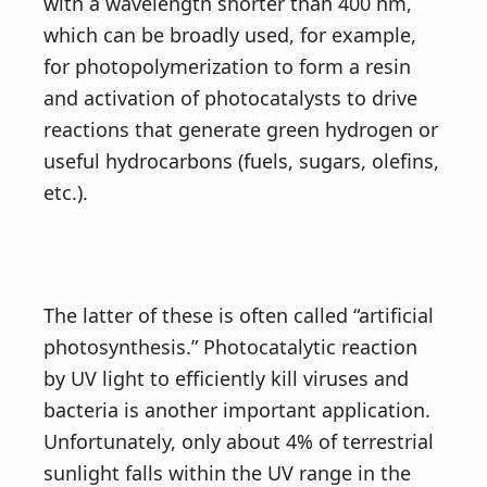
v
n
with a wavelength shorter than 400 nm,
i
t
which can be broadly used, for example,
g
for photopolymerization to form a resin
a
and activation of photocatalysts to drive
t
reactions that generate green hydrogen or
i
useful hydrocarbons (fuels, sugars, olefins,
o
etc.).
n
The latter of these is often called “artificial
photosynthesis.” Photocatalytic reaction
by UV light to efficiently kill viruses and
bacteria is another important application.
Unfortunately, only about 4% of terrestrial
sunlight falls within the UV range in the