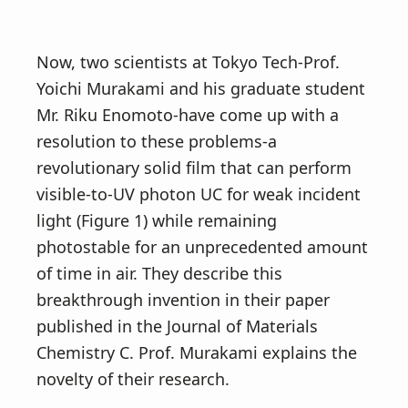
Now, two scientists at Tokyo Tech-Prof.
Yoichi Murakami and his graduate student
Mr. Riku Enomoto-have come up with a
resolution to these problems-a
revolutionary solid film that can perform
visible-to-UV photon UC for weak incident
light (Figure 1) while remaining
photostable for an unprecedented amount
of time in air. They describe this
breakthrough invention in their paper
published in the Journal of Materials
Chemistry C. Prof. Murakami explains the
novelty of their research.