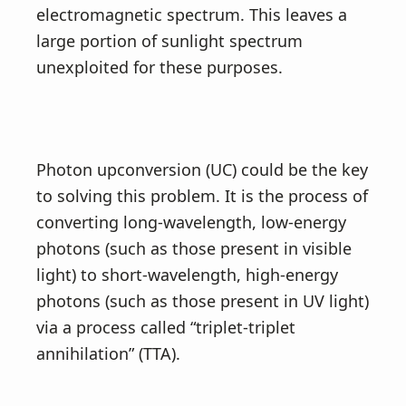
electromagnetic spectrum. This leaves a
large portion of sunlight spectrum
unexploited for these purposes.
Photon upconversion (UC) could be the key
to solving this problem. It is the process of
converting long-wavelength, low-energy
photons (such as those present in visible
light) to short-wavelength, high-energy
photons (such as those present in UV light)
via a process called “triplet-triplet
annihilation” (TTA).