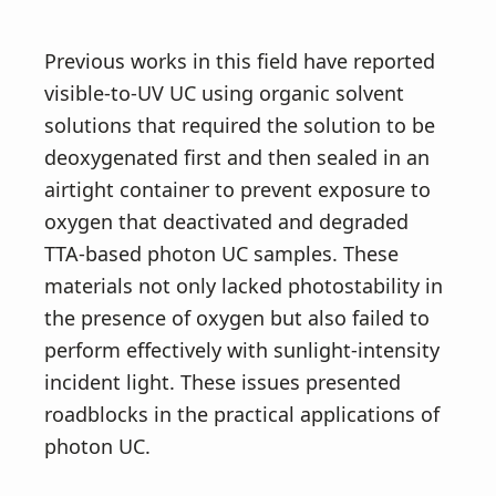
Previous works in this field have reported
visible-to-UV UC using organic solvent
solutions that required the solution to be
deoxygenated first and then sealed in an
airtight container to prevent exposure to
oxygen that deactivated and degraded
TTA-based photon UC samples. These
materials not only lacked photostability in
the presence of oxygen but also failed to
perform effectively with sunlight-intensity
incident light. These issues presented
roadblocks in the practical applications of
photon UC.