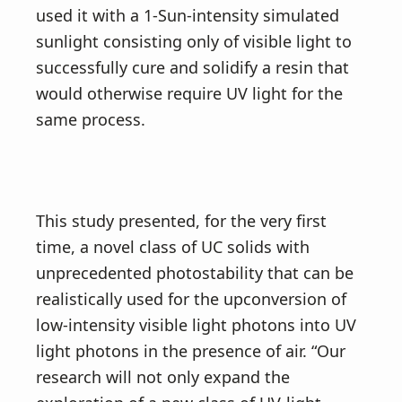
used it with a 1-Sun-intensity simulated
sunlight consisting only of visible light to
successfully cure and solidify a resin that
would otherwise require UV light for the
same process.
This study presented, for the very first
time, a novel class of UC solids with
unprecedented photostability that can be
realistically used for the upconversion of
low-intensity visible light photons into UV
light photons in the presence of air. “Our
research will not only expand the