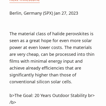
Berlin, Germany (SPX) Jan 27, 2023
The material class of halide perovskites is
seen as a great hope for even more solar
power at even lower costs. The materials
are very cheap, can be processed into thin
films with minimal energy input and
achieve already efficiencies that are
significantly higher than those of
conventional silicon solar cells.
b>The Goal: 20 Years Outdoor Stability br>
/b>