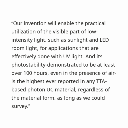
“Our invention will enable the practical
utilization of the visible part of low-
intensity light, such as sunlight and LED
room light, for applications that are
effectively done with UV light. And its
photostability-demonstrated to be at least
over 100 hours, even in the presence of air-
is the highest ever reported in any TTA-
based photon UC material, regardless of
the material form, as long as we could
survey.”