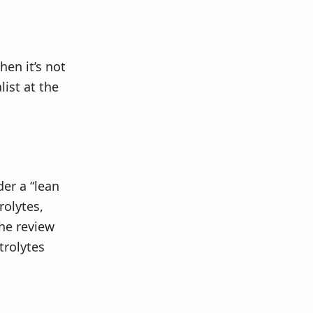
hen it’s not
list at the
der a “lean
rolytes,
he review
trolytes