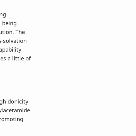
ing
s being
ution. The
s-solvation
apability
 a little of
gh donicity
hylacetamide
promoting