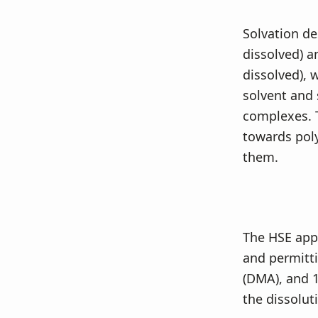
Solvation de
dissolved) a
dissolved), 
solvent and 
complexes. T
towards poly
them.
The HSE appr
and permitti
(DMA), and 
the dissolut