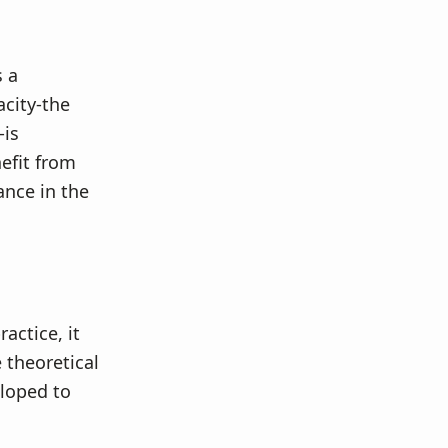
s a
acity-the
-is
nefit from
ance in the
actice, it
e theoretical
eloped to