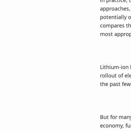
in practice,
v
n
approaches, 
i
t
potentially 
g
compares the
a
most approp
t
i
o
n
Lithium-ion 
rollout of e
the past few
But for many
economy, fur