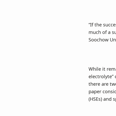
“If the succ
much of a su
Soochow Univ
While it rem
electrolyte”
there are tw
paper consid
(HSEs) and s