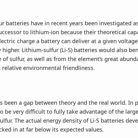
ur batteries have in recent years been investigated a
ccessor to lithium-ion because their theoretical cap
ectric charge a battery can deliver at a given voltage
 higher. Lithium-sulfur (Li-S) batteries would also be
e of sulfur, as well as from the element’s great abund
s relative environmental friendliness.
s been a gap between theory and the real world. In pr
 be very difficult to fully take advantage of the larg
sulfur. The actual energy density of Li-S batteries dev
cked in at far below its expected values.