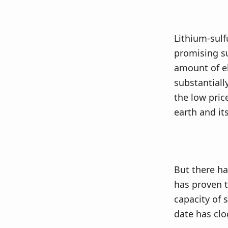
Lithium-sulf
promising su
amount of el
substantially
the low pric
earth and it
But there ha
has proven to
capacity of 
date has clo