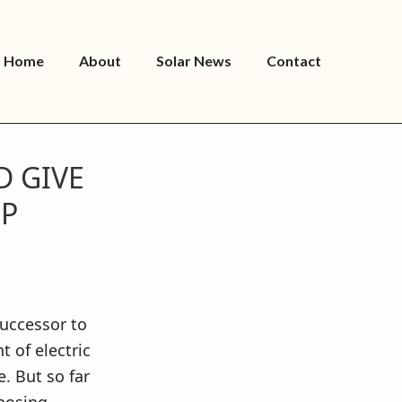
Home
About
Solar News
Contact
 GIVE
UP
successor to
t of electric
e. But so far