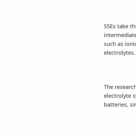
SSEs take th
intermediate
such as ioni
electrolytes.
The research
electrolyte s
batteries, s