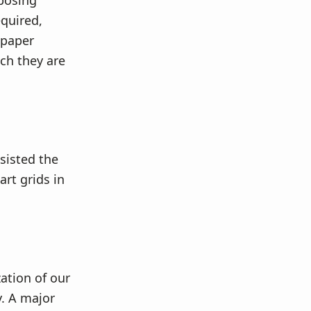
pposing
quired,
 paper
ch they are
sisted the
art grids in
ation of our
y. A major