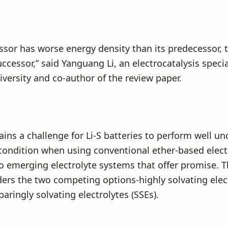
essor has worse energy density than its predecessor, t
ccessor,” said Yanguang Li, an electrocatalysis specia
ersity and co-author of the review paper.
ains a challenge for Li-S batteries to perform well un
 condition when using conventional ether-based elect
o emerging electrolyte systems that offer promise. T
ers the two competing options-highly solvating elec
paringly solvating electrolytes (SSEs).