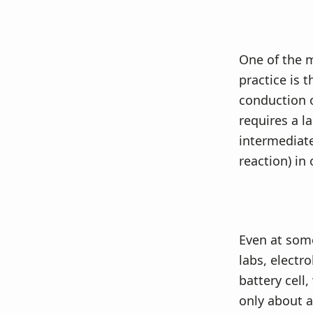
One of the m
practice is 
conduction o
requires a la
intermediate
reaction) in 
Even at some
labs, electro
battery cell
only about a 