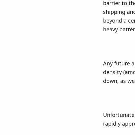
barrier to th
shipping and
beyond a cer
heavy batter
Any future 
density (amo
down, as well
Unfortunatel
rapidly appr