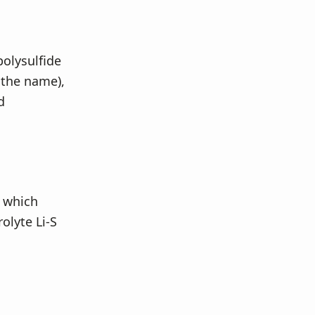
polysulfide
 the name),
d
t which
rolyte Li-S