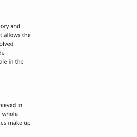
eory and
t allows the
volved
de
ole in the
hieved in
he whole
lytes make up