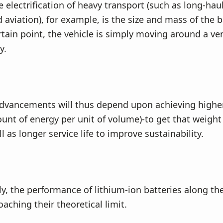
e electrification of heavy transport (such as long-hau
 aviation), for example, is the size and mass of the b
tain point, the vehicle is simply moving around a ver
y.
advancements will thus depend upon achieving highe
unt of energy per unit of volume)-to get that weigh
 as longer service life to improve sustainability.
y, the performance of lithium-ion batteries along the
oaching their theoretical limit.