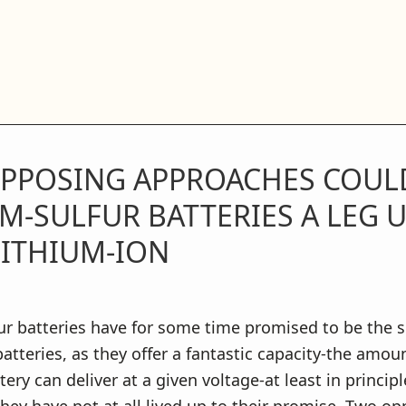
PPOSING APPROACHES COULD
M-SULFUR BATTERIES A LEG 
LITHIUM-ION
ur batteries have for some time promised to be the 
atteries, as they offer a fantastic capacity-the amoun
ery can deliver at a given voltage-at least in principl