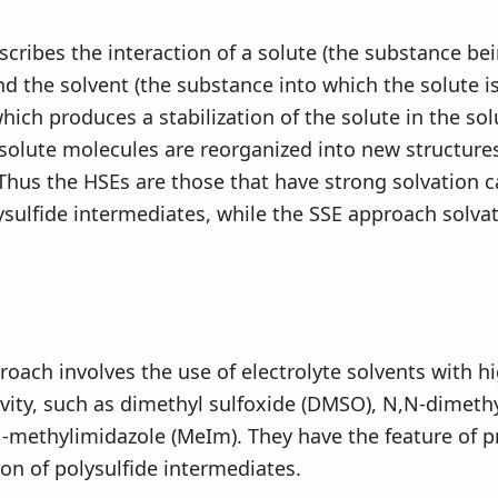
scribes the interaction of a solute (the substance be
nd the solvent (the substance into which the solute i
which produces a stabilization of the solute in the sol
solute molecules are reorganized into new structure
hus the HSEs are those that have strong solvation c
sulfide intermediates, while the SSE approach solvates
oach involves the use of electrolyte solvents with hi
vity, such as dimethyl sulfoxide (DMSO), N,N-dimet
1-methylimidazole (MeIm). They have the feature of 
ion of polysulfide intermediates.