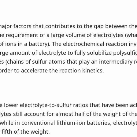
ajor factors that contributes to the gap between th
the requirement of a large volume of electrolytes (wha
f ions in a battery). The electrochemical reaction in
rge amount of electrolyte to fully solubilize polysulfi
s (chains of sulfur atoms that play an intermediary r
order to accelerate the reaction kinetics.
 lower electrolyte-to-sulfur ratios that have been ac
lytes still account for almost half of the weight of t
, while in conventional lithium-ion batteries, electro
fifth of the weight.