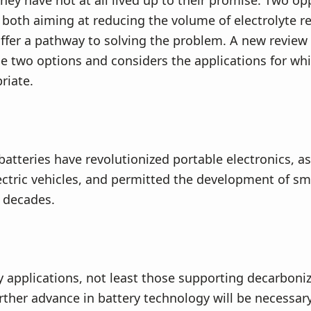
 they have not at all lived up to their promise. Two o
both aiming at reducing the volume of electrolyte re
offer a pathway to solving the problem. A new review
 two options and considers the applications for whi
riate.
batteries have revolutionized portable electronics, as
lectric vehicles, and permitted the development of sm
 decades.
 applications, not least those supporting decarboniz
ther advance in battery technology will be necessar