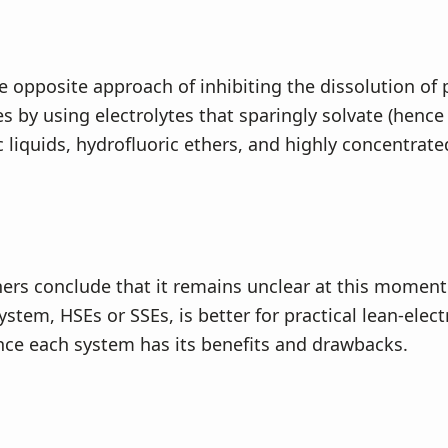
e opposite approach of inhibiting the dissolution of 
s by using electrolytes that sparingly solvate (hence
c liquids, hydrofluoric ethers, and highly concentrate
ers conclude that it remains unclear at this momen
ystem, HSEs or SSEs, is better for practical lean-elect
ince each system has its benefits and drawbacks.