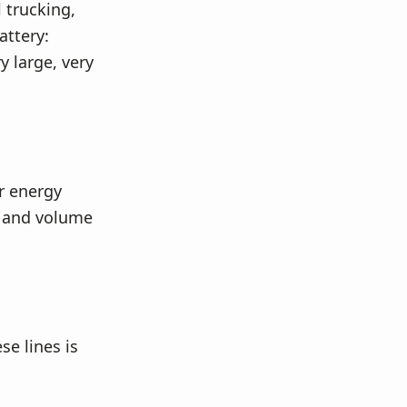
l trucking,
attery:
y large, very
r energy
t and volume
se lines is