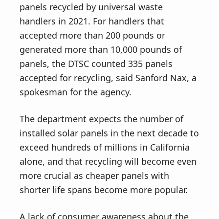
panels recycled by universal waste
handlers in 2021. For handlers that
accepted more than 200 pounds or
generated more than 10,000 pounds of
panels, the DTSC counted 335 panels
accepted for recycling, said Sanford Nax, a
spokesman for the agency.
The department expects the number of
installed solar panels in the next decade to
exceed hundreds of millions in California
alone, and that recycling will become even
more crucial as cheaper panels with
shorter life spans become more popular.
A lack of consumer awareness about the