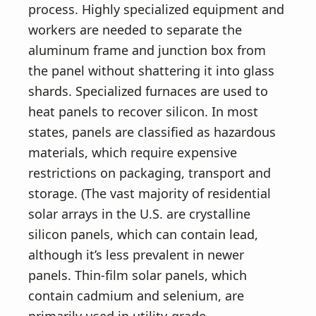
process. Highly specialized equipment and
workers are needed to separate the
aluminum frame and junction box from
the panel without shattering it into glass
shards. Specialized furnaces are used to
heat panels to recover silicon. In most
states, panels are classified as hazardous
materials, which require expensive
restrictions on packaging, transport and
storage. (The vast majority of residential
solar arrays in the U.S. are crystalline
silicon panels, which can contain lead,
although it’s less prevalent in newer
panels. Thin-film solar panels, which
contain cadmium and selenium, are