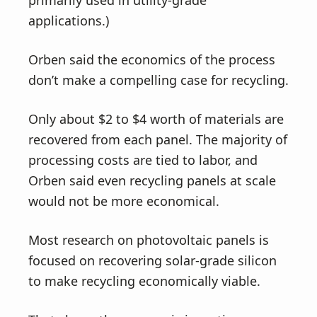
primarily used in utility-grade
applications.)
Orben said the economics of the process
don’t make a compelling case for recycling.
Only about $2 to $4 worth of materials are
recovered from each panel. The majority of
processing costs are tied to labor, and
Orben said even recycling panels at scale
would not be more economical.
Most research on photovoltaic panels is
focused on recovering solar-grade silicon
to make recycling economically viable.