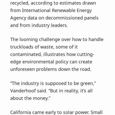
recycled, according to estimates drawn
from International Renewable Energy
Agency data on decommissioned panels
and from industry leaders.
The looming challenge over how to handle
truckloads of waste, some of it
contaminated, illustrates how cutting-
edge environmental policy can create
unforeseen problems down the road.
“The industry is supposed to be green,”
Vanderhoof said. “But in reality, it’s all
about the money.”
California came early to solar power. Small