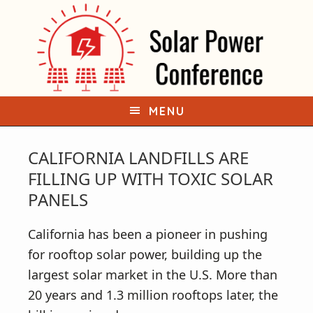
S
S
k
k
i
i
p
p
t
t
o
o
MENU
p
m
r
a
CALIFORNIA LANDFILLS ARE
i
i
FILLING UP WITH TOXIC SOLAR
m
n
PANELS
a
c
r
o
California has been a pioneer in pushing
y
n
for rooftop solar power, building up the
n
t
largest solar market in the U.S. More than
a
e
20 years and 1.3 million rooftops later, the