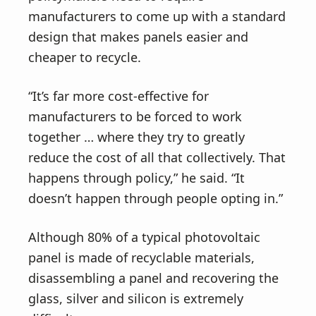
manufacturers to come up with a standard
design that makes panels easier and
cheaper to recycle.
“It’s far more cost-effective for
manufacturers to be forced to work
together … where they try to greatly
reduce the cost of all that collectively. That
happens through policy,” he said. “It
doesn’t happen through people opting in.”
Although 80% of a typical photovoltaic
panel is made of recyclable materials,
disassembling a panel and recovering the
glass, silver and silicon is extremely