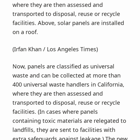
where they are then assessed and
transported to disposal, reuse or recycle
facilities. Above, solar panels are installed
on a roof.
(Irfan Khan / Los Angeles Times)
Now, panels are classified as universal
waste and can be collected at more than
400 universal waste handlers in California,
where they are then assessed and
transported to disposal, reuse or recycle
facilities. (In cases where panels
containing toxic materials are relegated to
landfills, they are sent to facilities with
extra safeguards against leakage.) The new