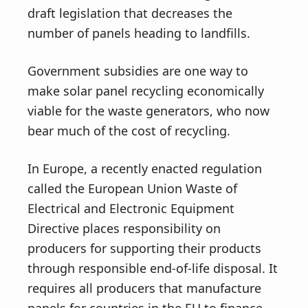
draft legislation that decreases the
number of panels heading to landfills.
Government subsidies are one way to
make solar panel recycling economically
viable for the waste generators, who now
bear much of the cost of recycling.
In Europe, a recently enacted regulation
called the European Union Waste of
Electrical and Electronic Equipment
Directive places responsibility on
producers for supporting their products
through responsible end-of-life disposal. It
requires all producers that manufacture