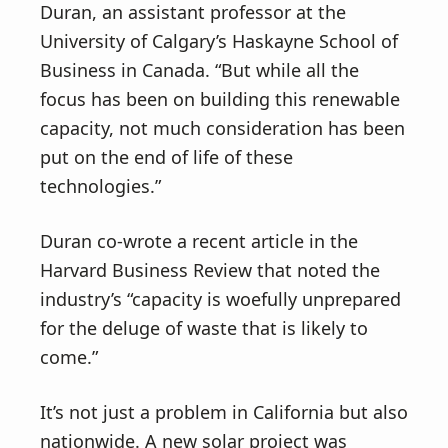
Duran, an assistant professor at the
University of Calgary’s Haskayne School of
Business in Canada. “But while all the
focus has been on building this renewable
capacity, not much consideration has been
put on the end of life of these
technologies.”
Duran co-wrote a recent article in the
Harvard Business Review that noted the
industry’s “capacity is woefully unprepared
for the deluge of waste that is likely to
come.”
It’s not just a problem in California but also
nationwide. A new solar project was