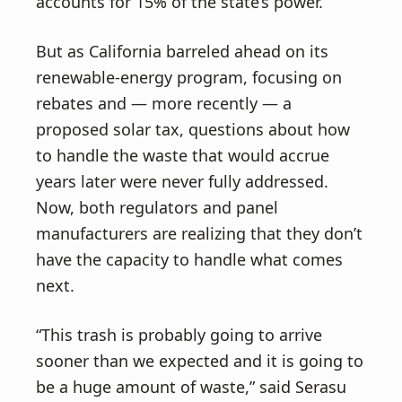
accounts for 15% of the state’s power.
But as California barreled ahead on its
renewable-energy program, focusing on
rebates and — more recently — a
proposed solar tax, questions about how
to handle the waste that would accrue
years later were never fully addressed.
Now, both regulators and panel
manufacturers are realizing that they don’t
have the capacity to handle what comes
next.
“This trash is probably going to arrive
sooner than we expected and it is going to
be a huge amount of waste,” said Serasu