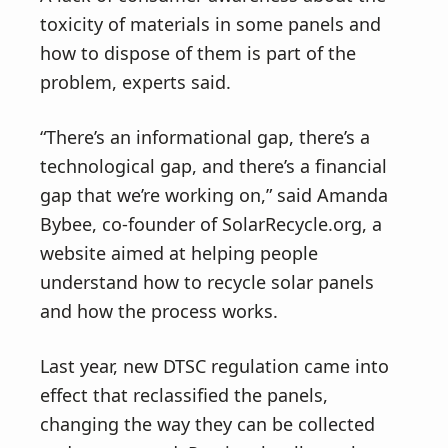
toxicity of materials in some panels and
how to dispose of them is part of the
problem, experts said.
“There’s an informational gap, there’s a
technological gap, and there’s a financial
gap that we’re working on,” said Amanda
Bybee, co-founder of SolarRecycle.org, a
website aimed at helping people
understand how to recycle solar panels
and how the process works.
Last year, new DTSC regulation came into
effect that reclassified the panels,
changing the way they can be collected