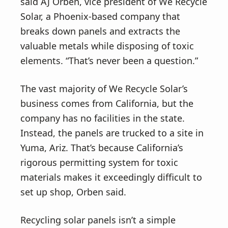
said AJ Orben, vice president of We Recycle
Solar, a Phoenix-based company that
breaks down panels and extracts the
valuable metals while disposing of toxic
elements. “That’s never been a question.”
The vast majority of We Recycle Solar’s
business comes from California, but the
company has no facilities in the state.
Instead, the panels are trucked to a site in
Yuma, Ariz. That’s because California’s
rigorous permitting system for toxic
materials makes it exceedingly difficult to
set up shop, Orben said.
Recycling solar panels isn’t a simple