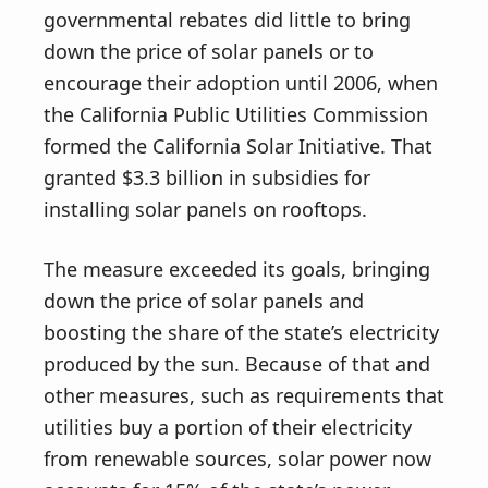
governmental rebates did little to bring
down the price of solar panels or to
encourage their adoption until 2006, when
the California Public Utilities Commission
formed the California Solar Initiative. That
granted $3.3 billion in subsidies for
installing solar panels on rooftops.
The measure exceeded its goals, bringing
down the price of solar panels and
boosting the share of the state’s electricity
produced by the sun. Because of that and
other measures, such as requirements that
utilities buy a portion of their electricity
from renewable sources, solar power now