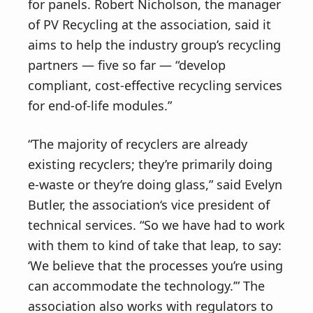
for panels. Robert Nicholson, the manager
of PV Recycling at the association, said it
aims to help the industry group’s recycling
partners — five so far — “develop
compliant, cost-effective recycling services
for end-of-life modules.”
“The majority of recyclers are already
existing recyclers; they’re primarily doing
e-waste or they’re doing glass,” said Evelyn
Butler, the association‘s vice president of
technical services. “So we have had to work
with them to kind of take that leap, to say:
‘We believe that the processes you’re using
can accommodate the technology.’” The
association also works with regulators to