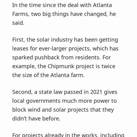
In the time since the deal with Atlanta
Farms, two big things have changed, he
said.
First, the solar industry has been getting
leases for ever-larger projects, which has
sparked pushback from residents. For
example, the Chipmunk project is twice
the size of the Atlanta farm.
Second, a state law passed in 2021 gives
local governments much more power to
block wind and solar projects that they
didn’t have before.
For projects already in the works, including