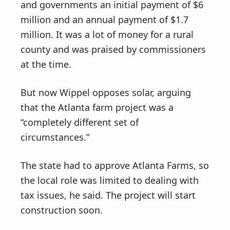
and governments an initial payment of $6
million and an annual payment of $1.7
million. It was a lot of money for a rural
county and was praised by commissioners
at the time.
But now Wippel opposes solar, arguing
that the Atlanta farm project was a
“completely different set of
circumstances.”
The state had to approve Atlanta Farms, so
the local role was limited to dealing with
tax issues, he said. The project will start
construction soon.