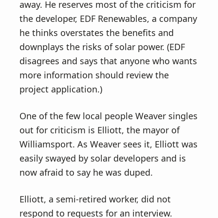
away. He reserves most of the criticism for
the developer, EDF Renewables, a company
he thinks overstates the benefits and
downplays the risks of solar power. (EDF
disagrees and says that anyone who wants
more information should review the
project application.)
One of the few local people Weaver singles
out for criticism is Elliott, the mayor of
Williamsport. As Weaver sees it, Elliott was
easily swayed by solar developers and is
now afraid to say he was duped.
Elliott, a semi-retired worker, did not
respond to requests for an interview.