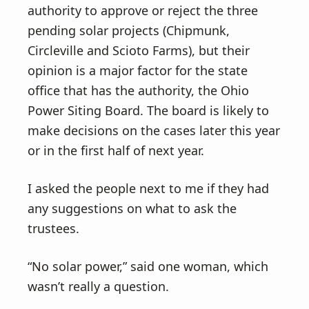
authority to approve or reject the three
pending solar projects (Chipmunk,
Circleville and Scioto Farms), but their
opinion is a major factor for the state
office that has the authority, the Ohio
Power Siting Board. The board is likely to
make decisions on the cases later this year
or in the first half of next year.
I asked the people next to me if they had
any suggestions on what to ask the
trustees.
“No solar power,” said one woman, which
wasn’t really a question.