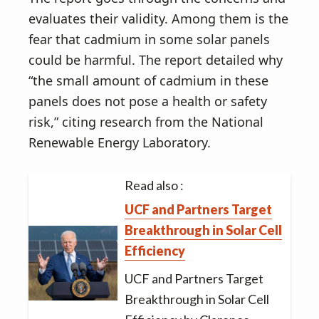
evaluates their validity. Among them is the
fear that cadmium in some solar panels
could be harmful. The report detailed why
“the small amount of cadmium in these
panels does not pose a health or safety
risk,” citing research from the National
Renewable Energy Laboratory.
Read also :
UCF and Partners Target
Breakthrough in Solar Cell
Efficiency
UCF and Partners Target
Breakthrough in Solar Cell