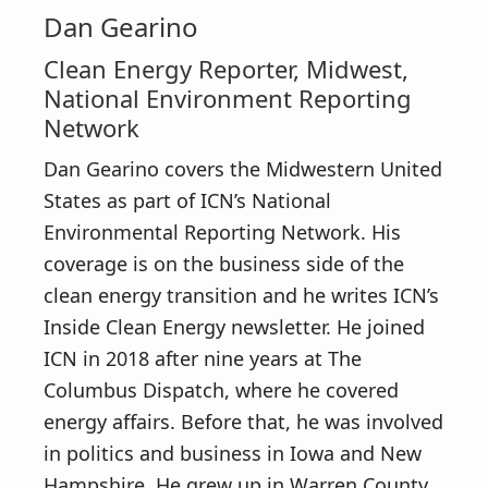
Dan Gearino
Clean Energy Reporter, Midwest,
National Environment Reporting
Network
Dan Gearino covers the Midwestern United
States as part of ICN’s National
Environmental Reporting Network. His
coverage is on the business side of the
clean energy transition and he writes ICN’s
Inside Clean Energy newsletter. He joined
ICN in 2018 after nine years at The
Columbus Dispatch, where he covered
energy affairs. Before that, he was involved
in politics and business in Iowa and New
Hampshire. He grew up in Warren County,