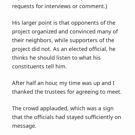
requests for interviews or comment.)
His larger point is that opponents of the
project organized and convinced many of
their neighbors, while supporters of the
project did not. As an elected official, he
thinks he should listen to what his
constituents tell him.
After half an hour, my time was up and I
thanked the trustees for agreeing to meet.
The crowd applauded, which was a sign
that the officials had stayed sufficiently on
message.