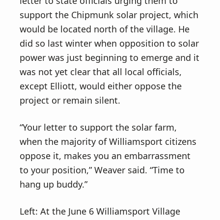
letter to state officials urging them to
support the Chipmunk solar project, which
would be located north of the village. He
did so last winter when opposition to solar
power was just beginning to emerge and it
was not yet clear that all local officials,
except Elliott, would either oppose the
project or remain silent.
“Your letter to support the solar farm,
when the majority of Williamsport citizens
oppose it, makes you an embarrassment
to your position,” Weaver said. “Time to
hang up buddy.”
Left: At the June 6 Williamsport Village