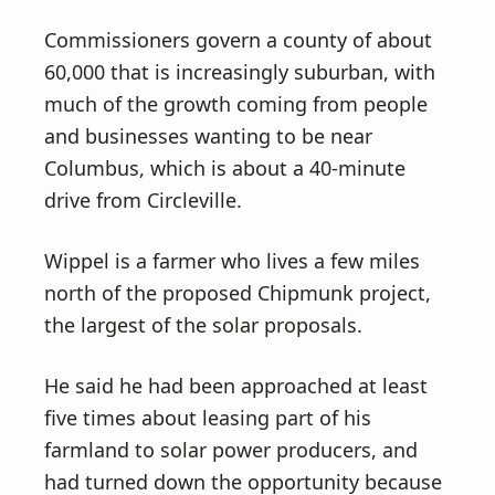
Commissioners govern a county of about
60,000 that is increasingly suburban, with
much of the growth coming from people
and businesses wanting to be near
Columbus, which is about a 40-minute
drive from Circleville.
Wippel is a farmer who lives a few miles
north of the proposed Chipmunk project,
the largest of the solar proposals.
He said he had been approached at least
five times about leasing part of his
farmland to solar power producers, and
had turned down the opportunity because