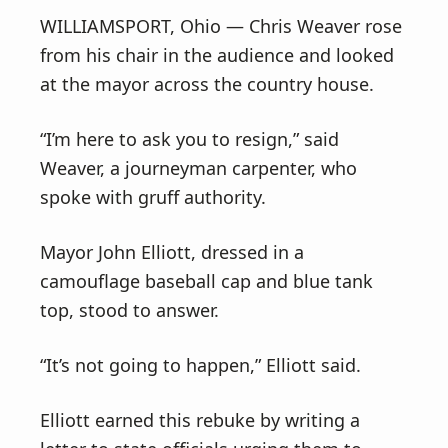
WILLIAMSPORT, Ohio — Chris Weaver rose
from his chair in the audience and looked
at the mayor across the country house.
“I’m here to ask you to resign,” said
Weaver, a journeyman carpenter, who
spoke with gruff authority.
Mayor John Elliott, dressed in a
camouflage baseball cap and blue tank
top, stood to answer.
“It’s not going to happen,” Elliott said.
Elliott earned this rebuke by writing a