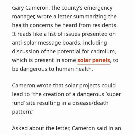
Gary Cameron, the county’s emergency
manager, wrote a letter summarizing the
health concerns he heard from residents.
It reads like a list of issues presented on
anti-solar message boards, including
discussion of the potential for cadmium,
which is present in some
solar panels
, to
be dangerous to human health.
Cameron wrote that solar projects could
lead to “the creation of a dangerous ‘super
fund’ site resulting in a disease/death
pattern.”
Asked about the letter, Cameron said in an