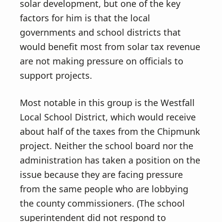
solar development, but one of the key
factors for him is that the local
governments and school districts that
would benefit most from solar tax revenue
are not making pressure on officials to
support projects.
Most notable in this group is the Westfall
Local School District, which would receive
about half of the taxes from the Chipmunk
project. Neither the school board nor the
administration has taken a position on the
issue because they are facing pressure
from the same people who are lobbying
the county commissioners. (The school
superintendent did not respond to