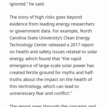
ignored,” he said.
The story of high risks goes beyond
evidence from leading energy researchers
or government data. For example, North
Carolina State University’s Clean Energy
Technology Center released a 2017 report
on health and safety issues related to solar
energy, which found that “the rapid
emergence of large-scale solar power has
created fertile ground for myths and half-
truths about the impact on the health of
this technology, which can lead to
unnecessary fear and conflict.”
The report goes through the concerns and