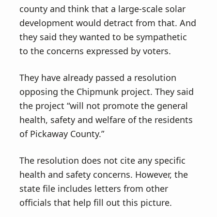
county and think that a large-scale solar
development would detract from that. And
they said they wanted to be sympathetic
to the concerns expressed by voters.
They have already passed a resolution
opposing the Chipmunk project. They said
the project “will not promote the general
health, safety and welfare of the residents
of Pickaway County.”
The resolution does not cite any specific
health and safety concerns. However, the
state file includes letters from other
officials that help fill out this picture.