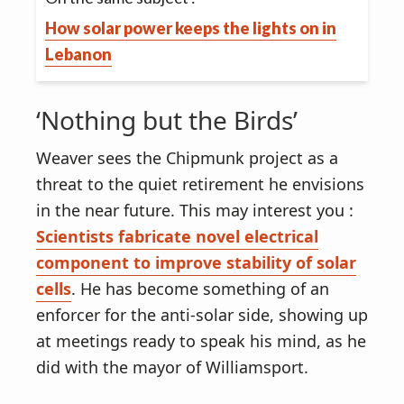
How solar power keeps the lights on in
Lebanon
‘Nothing but the Birds’
Weaver sees the Chipmunk project as a
threat to the quiet retirement he envisions
in the near future. This may interest you :
Scientists fabricate novel electrical
component to improve stability of solar
cells
. He has become something of an
enforcer for the anti-solar side, showing up
at meetings ready to speak his mind, as he
did with the mayor of Williamsport.