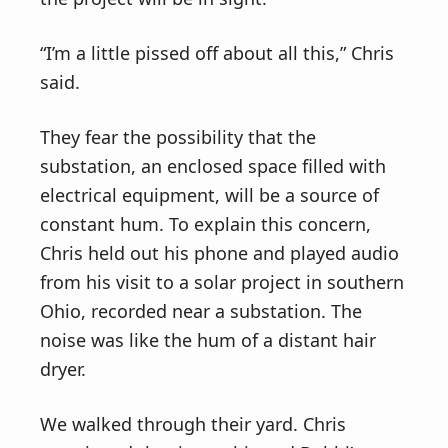
“I’m a little pissed off about all this,” Chris
said.
They fear the possibility that the
substation, an enclosed space filled with
electrical equipment, will be a source of
constant hum. To explain this concern,
Chris held out his phone and played audio
from his visit to a solar project in southern
Ohio, recorded near a substation. The
noise was like the hum of a distant hair
dryer.
We walked through their yard. Chris