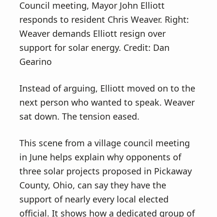
Council meeting, Mayor John Elliott
responds to resident Chris Weaver. Right:
Weaver demands Elliott resign over
support for solar energy. Credit: Dan
Gearino
Instead of arguing, Elliott moved on to the
next person who wanted to speak. Weaver
sat down. The tension eased.
This scene from a village council meeting
in June helps explain why opponents of
three solar projects proposed in Pickaway
County, Ohio, can say they have the
support of nearly every local elected
official. It shows how a dedicated group of