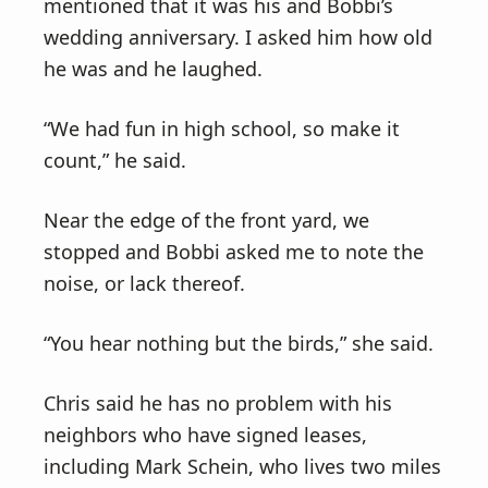
mentioned that it was his and Bobbi’s
wedding anniversary. I asked him how old
he was and he laughed.
“We had fun in high school, so make it
count,” he said.
Near the edge of the front yard, we
stopped and Bobbi asked me to note the
noise, or lack thereof.
“You hear nothing but the birds,” she said.
Chris said he has no problem with his
neighbors who have signed leases,
including Mark Schein, who lives two miles