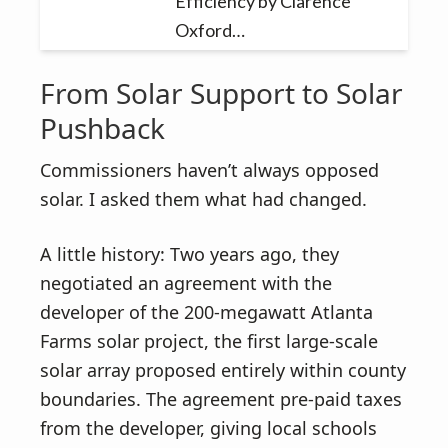
Efficiency by Clarence
Oxford…
From Solar Support to Solar
Pushback
Commissioners haven’t always opposed
solar. I asked them what had changed.
A little history: Two years ago, they
negotiated an agreement with the
developer of the 200-megawatt Atlanta
Farms solar project, the first large-scale
solar array proposed entirely within county
boundaries. The agreement pre-paid taxes
from the developer, giving local schools