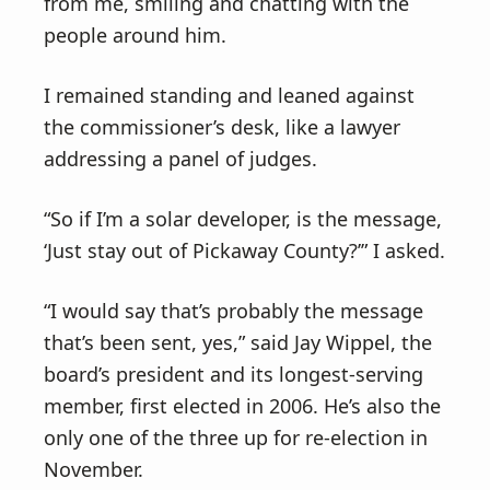
from me, smiling and chatting with the
people around him.
I remained standing and leaned against
the commissioner’s desk, like a lawyer
addressing a panel of judges.
“So if I’m a solar developer, is the message,
‘Just stay out of Pickaway County?’” I asked.
“I would say that’s probably the message
that’s been sent, yes,” said Jay Wippel, the
board’s president and its longest-serving
member, first elected in 2006. He’s also the
only one of the three up for re-election in
November.