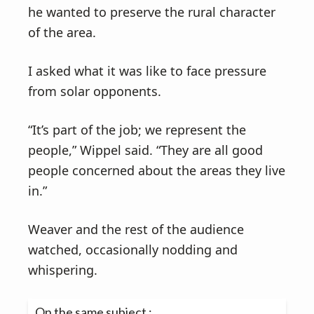
he wanted to preserve the rural character
of the area.
I asked what it was like to face pressure
from solar opponents.
“It’s part of the job; we represent the
people,” Wippel said. “They are all good
people concerned about the areas they live
in.”
Weaver and the rest of the audience
watched, occasionally nodding and
whispering.
On the same subject :