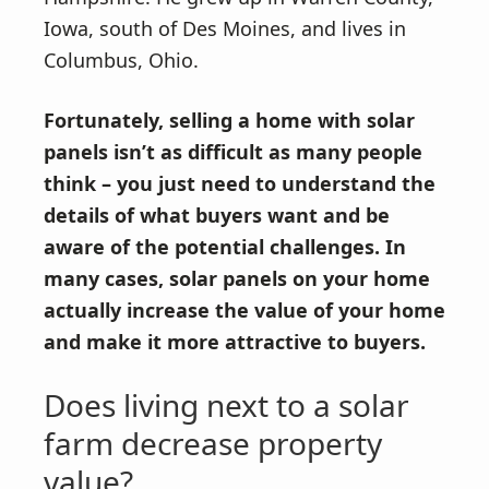
Iowa, south of Des Moines, and lives in
Columbus, Ohio.
Fortunately, selling a home with solar
panels isn’t as difficult as many people
think – you just need to understand the
details of what buyers want and be
aware of the potential challenges. In
many cases, solar panels on your home
actually increase the value of your home
and make it more attractive to buyers.
Does living next to a solar
farm decrease property
value?