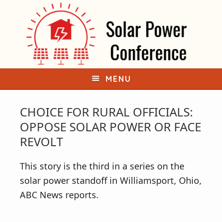
S
S
k
k
i
i
p
p
t
t
o
o
MENU
p
m
r
a
CHOICE FOR RURAL OFFICIALS:
i
i
OPPOSE SOLAR POWER OR FACE
m
n
REVOLT
a
c
r
o
This story is the third in a series on the
y
n
solar power standoff in Williamsport, Ohio,
n
t
ABC News reports.
a
e