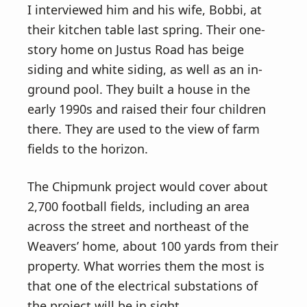
I interviewed him and his wife, Bobbi, at
their kitchen table last spring. Their one-
story home on Justus Road has beige
siding and white siding, as well as an in-
ground pool. They built a house in the
early 1990s and raised their four children
there. They are used to the view of farm
fields to the horizon.
The Chipmunk project would cover about
2,700 football fields, including an area
across the street and northeast of the
Weavers’ home, about 100 yards from their
property. What worries them the most is
that one of the electrical substations of
the project will be in sight.