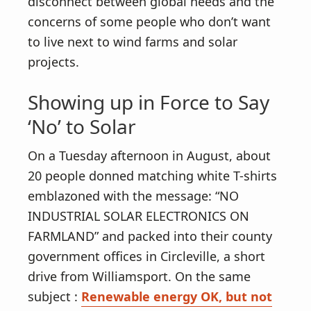
disconnect between global needs and the
concerns of some people who don’t want
to live next to wind farms and solar
projects.
Showing up in Force to Say
‘No’ to Solar
On a Tuesday afternoon in August, about
20 people donned matching white T-shirts
emblazoned with the message: “NO
INDUSTRIAL SOLAR ELECTRONICS ON
FARMLAND” and packed into their county
government offices in Circleville, a short
drive from Williamsport. On the same
subject :
Renewable energy OK, but not