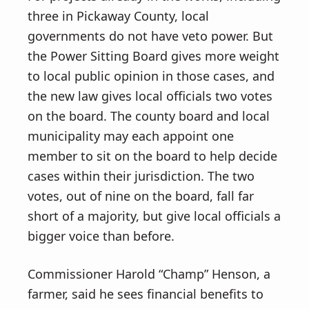
three in Pickaway County, local
governments do not have veto power. But
the Power Sitting Board gives more weight
to local public opinion in those cases, and
the new law gives local officials two votes
on the board. The county board and local
municipality may each appoint one
member to sit on the board to help decide
cases within their jurisdiction. The two
votes, out of nine on the board, fall far
short of a majority, but give local officials a
bigger voice than before.
Commissioner Harold “Champ” Henson, a
farmer, said he sees financial benefits to