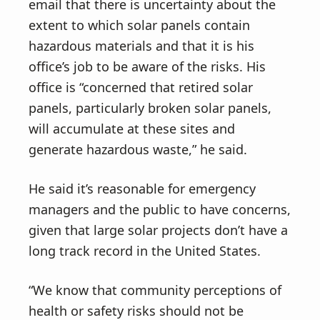
email that there is uncertainty about the
extent to which solar panels contain
hazardous materials and that it is his
office’s job to be aware of the risks. His
office is “concerned that retired solar
panels, particularly broken solar panels,
will accumulate at these sites and
generate hazardous waste,” he said.
He said it’s reasonable for emergency
managers and the public to have concerns,
given that large solar projects don’t have a
long track record in the United States.
“We know that community perceptions of
health or safety risks should not be