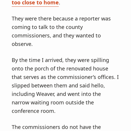
too close to home
.
They were there because a reporter was
coming to talk to the county
commissioners, and they wanted to
observe.
By the time I arrived, they were spilling
onto the porch of the renovated house
that serves as the commissioner’s offices. I
slipped between them and said hello,
including Weaver, and went into the
narrow waiting room outside the
conference room.
The commissioners do not have the