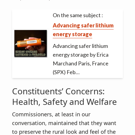
On the same subject :
Advancing safer lithium
energy storage
Advancing safer lithium
energy storage by Erica
Marchand Paris, France
(SPX) Feb…
Constituents’ Concerns:
Health, Safety and Welfare
Commissioners, at least in our
conversation, maintained that they want
to preserve the rural look and feel of the