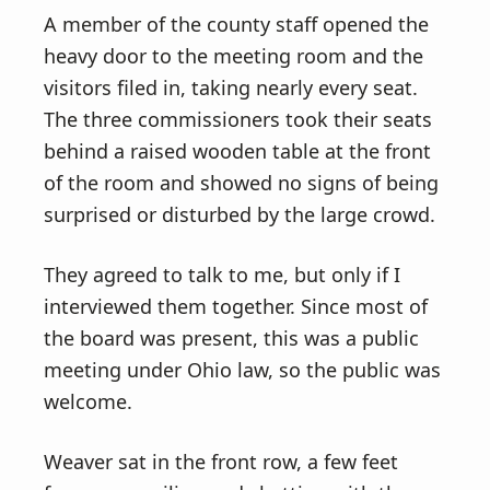
A member of the county staff opened the
heavy door to the meeting room and the
visitors filed in, taking nearly every seat.
The three commissioners took their seats
behind a raised wooden table at the front
of the room and showed no signs of being
surprised or disturbed by the large crowd.
They agreed to talk to me, but only if I
interviewed them together. Since most of
the board was present, this was a public
meeting under Ohio law, so the public was
welcome.
Weaver sat in the front row, a few feet