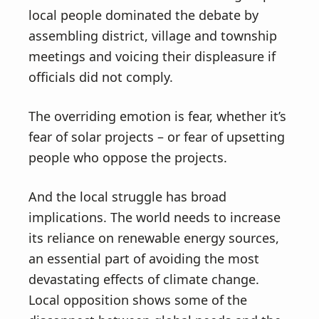
local people dominated the debate by
assembling district, village and township
meetings and voicing their displeasure if
officials did not comply.
The overriding emotion is fear, whether it’s
fear of solar projects – or fear of upsetting
people who oppose the projects.
And the local struggle has broad
implications. The world needs to increase
its reliance on renewable energy sources,
an essential part of avoiding the most
devastating effects of climate change.
Local opposition shows some of the