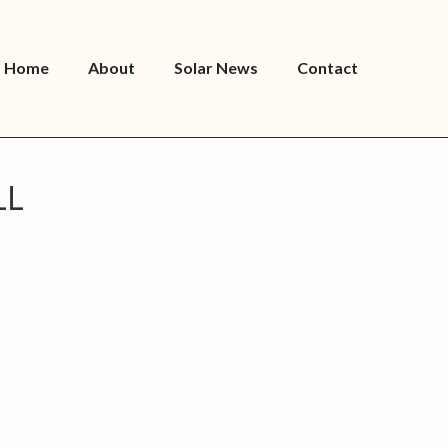
Home
About
Solar News
Contact
LL