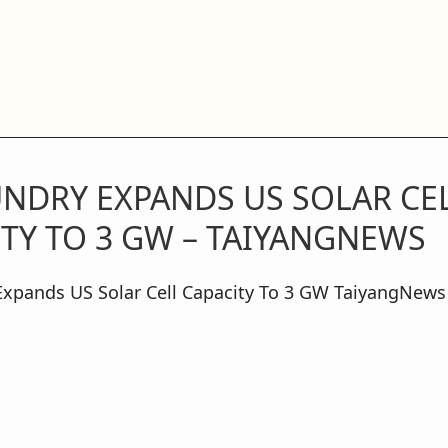
UNDRY EXPANDS US SOLAR CE
TY TO 3 GW – TAIYANGNEWS
Expands US Solar Cell Capacity To 3 GW TaiyangNews