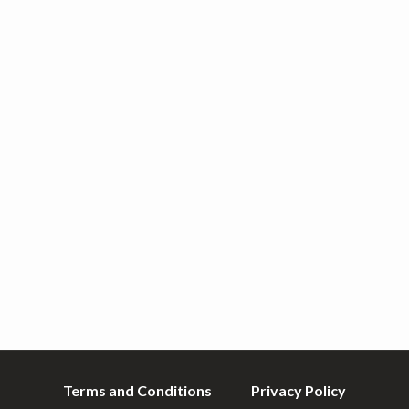
Terms and Conditions
Privacy Policy