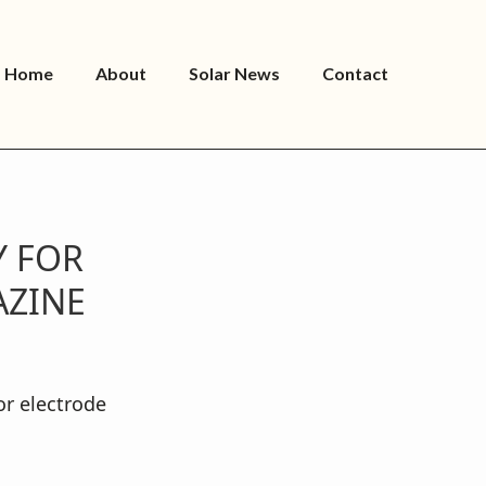
Home
About
Solar News
Contact
Y FOR
AZINE
or electrode