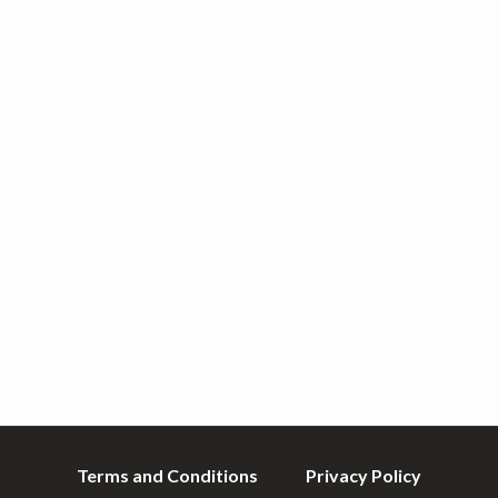
Terms and Conditions
Privacy Policy