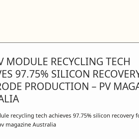
V MODULE RECYCLING TECH
ES 97.75% SILICON RECOVER
RODE PRODUCTION – PV MAG
ALIA
e recycling tech achieves 97.75% silicon recovery f
pv magazine Australia