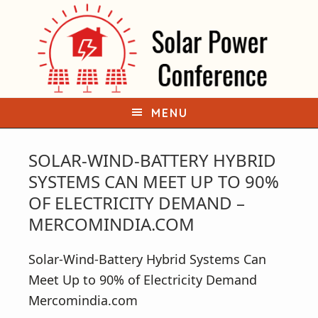
S
S
k
k
i
i
p
p
t
t
o
o
MENU
p
m
r
a
SOLAR-WIND-BATTERY HYBRID
i
i
SYSTEMS CAN MEET UP TO 90%
m
n
OF ELECTRICITY DEMAND –
a
c
MERCOMINDIA.COM
r
o
y
n
Solar-Wind-Battery Hybrid Systems Can
n
t
Meet Up to 90% of Electricity Demand
a
e
Mercomindia.com