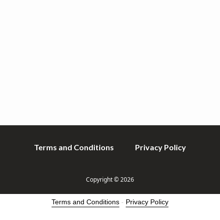
v
n
i
t
g
a
t
i
o
n
Terms and Conditions
Privacy Policy
Copyright © 2026
Terms and Conditions
-
Privacy Policy